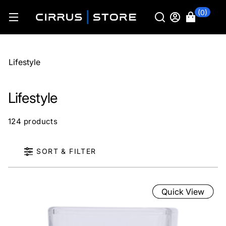
(0)
Lifestyle
Lifestyle
124 products
SORT & FILTER
Quick View