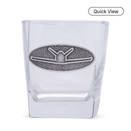
Quick View