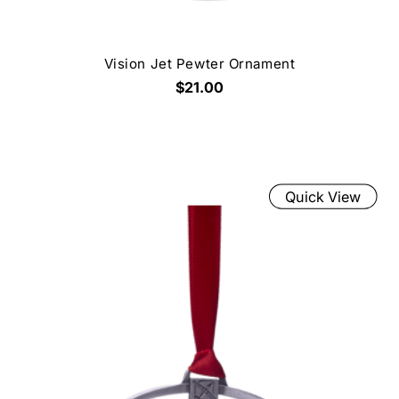
Vision Jet Pewter Ornament
$21.00
Quick View