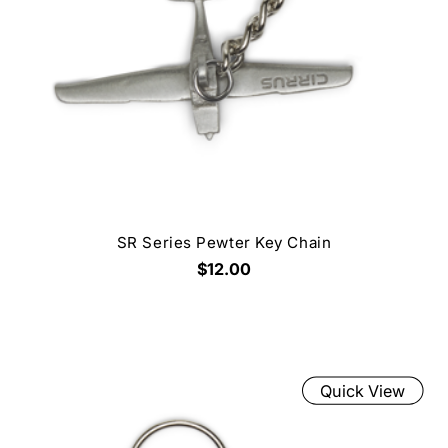
SR Series Pewter Key Chain
$12.00
Quick View