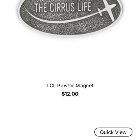
TCL Pewter Magnet
$12.00
Quick View