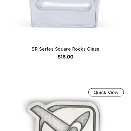
SR Series Square Rocks Glass
$16.00
Quick View