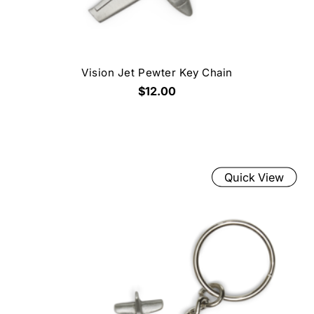
Vision Jet Pewter Key Chain
$12.00
Quick View