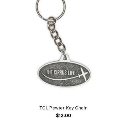
TCL Pewter Key Chain
$12.00