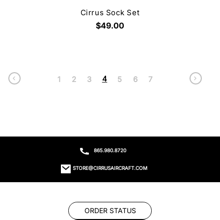
Cirrus Sock Set
$49.00
4
1
2
3
5
6
7
865.980.8720
STORE@CIRRUSAIRCRAFT.COM
ORDER STATUS