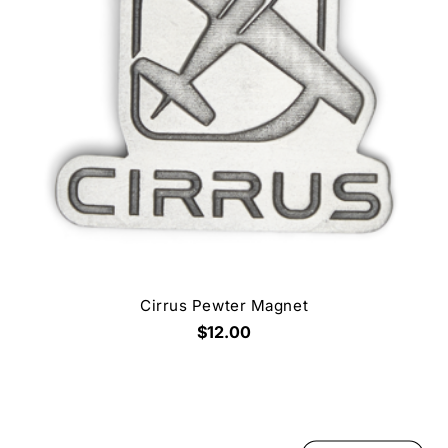
Cirrus Pewter Magnet
$12.00