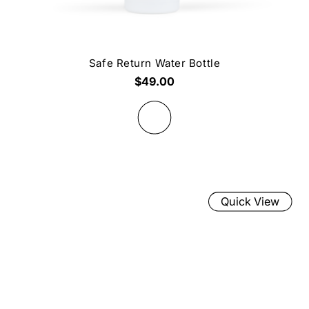
Safe Return Water Bottle
$49.00
Quick View