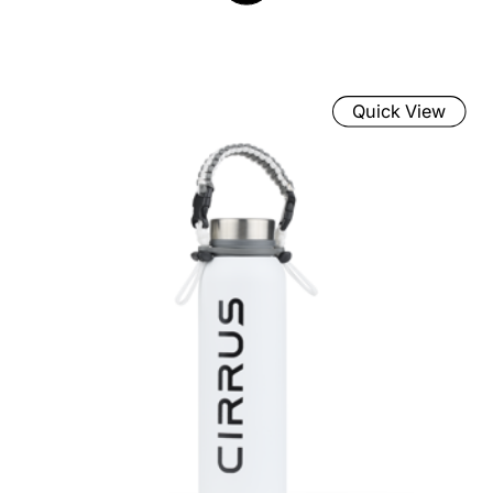
Quick View