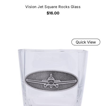
Vision Jet Square Rocks Glass
$16.00
Quick View