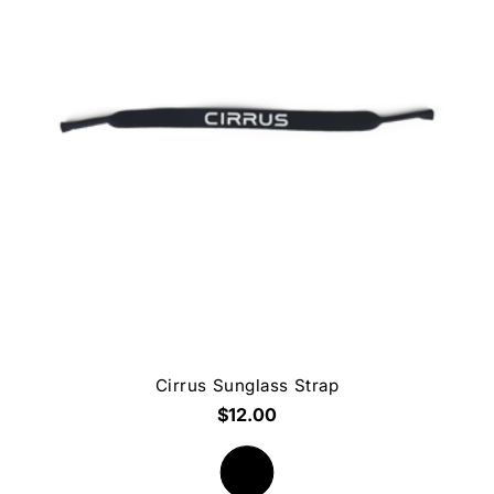
Cirrus Sunglass Strap
$12.00