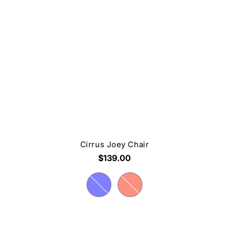
Cirrus Joey Chair
$139.00