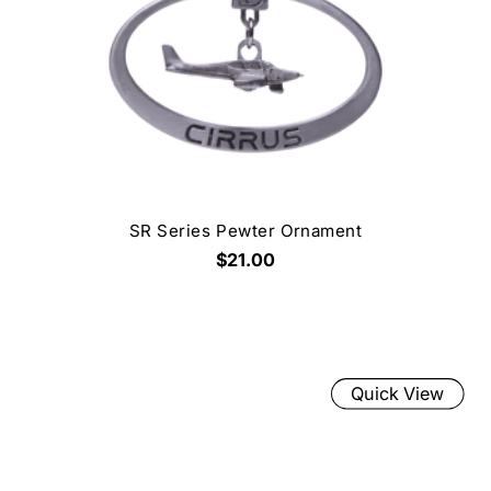
SR Series Pewter Ornament
$21.00
Quick View