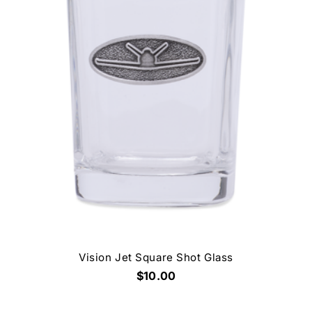
Vision Jet Square Shot Glass
$10.00