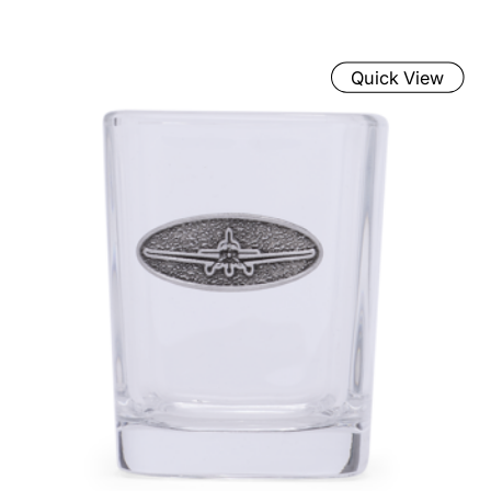
Quick View