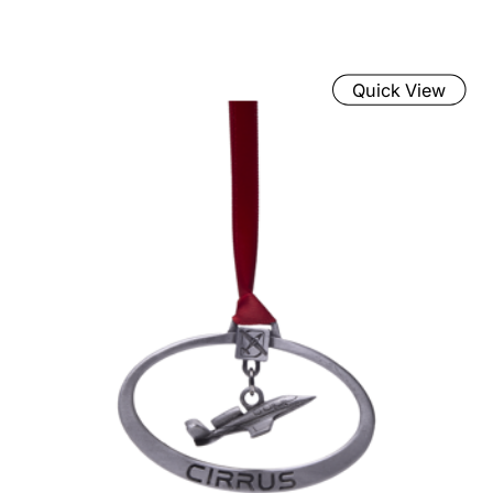
Quick View