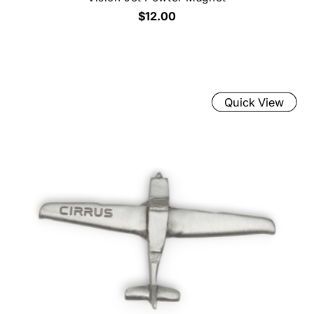
$12.00
Quick View