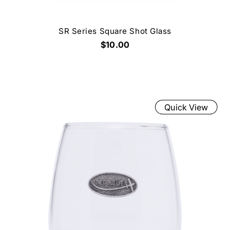
SR Series Square Shot Glass
$10.00
Quick View