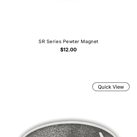
SR Series Pewter Magnet
$12.00
Quick View