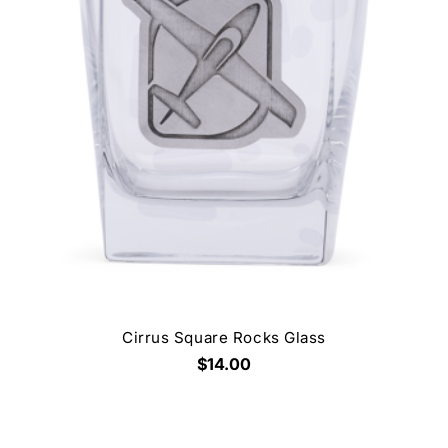
Cirrus Square Rocks Glass
$14.00