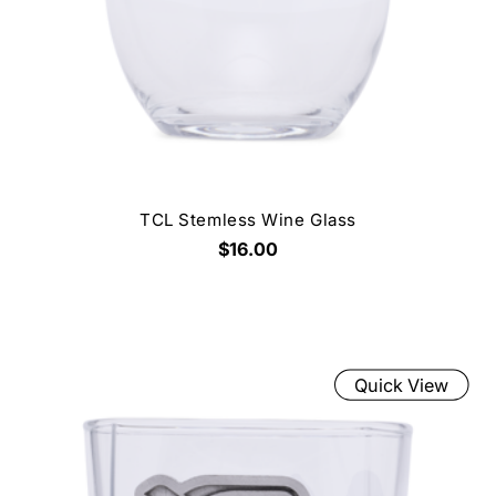
TCL Stemless Wine Glass
$16.00
Quick View