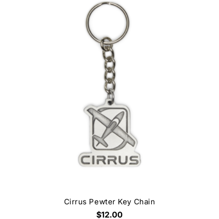
Cirrus Pewter Key Chain
$12.00