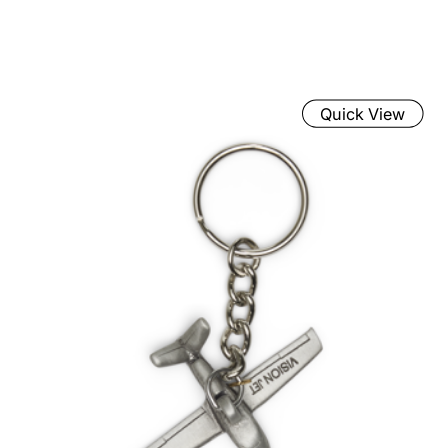
Quick View