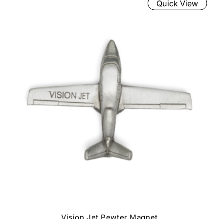
Quick View
Vision Jet Pewter Magnet