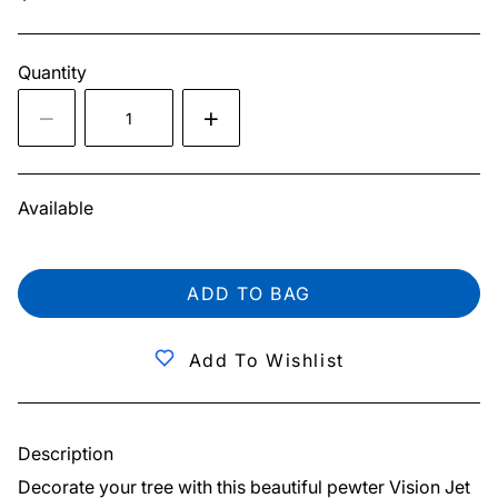
Quantity
Available
ADD TO BAG
Add To Wishlist
Description
Decorate your tree with this beautiful pewter Vision Jet 