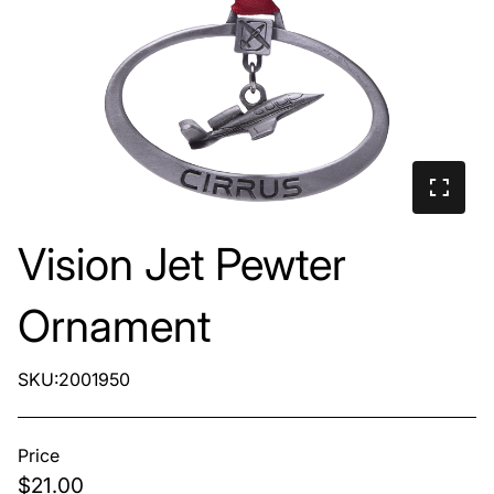
Vision Jet Pewter
Ornament
SKU:2001950
Price
$21.00