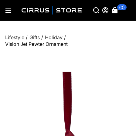
(0)
Lifestyle
/
Gifts
/
Holiday
/
Vision Jet Pewter Ornament