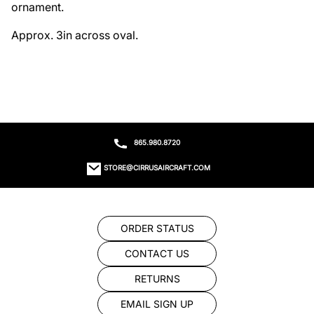
ornament. 

Approx. 3in across oval.
865.980.8720
STORE@CIRRUSAIRCRAFT.COM
ORDER STATUS
CONTACT US
RETURNS
EMAIL SIGN UP