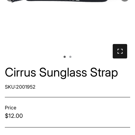
Cirrus Sunglass Strap
SKU:2001952
Price
$12.00