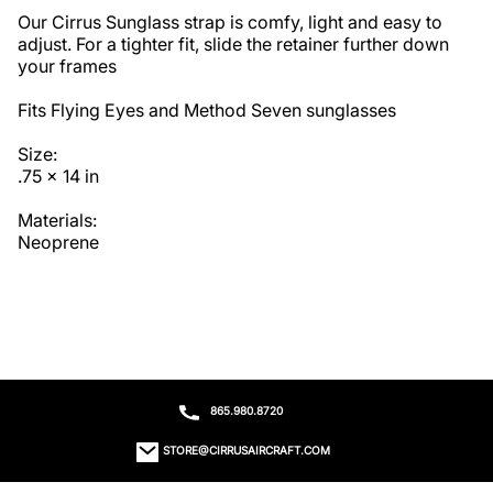
Our Cirrus Sunglass strap is comfy, light and easy to 
adjust. For a tighter fit, slide the retainer further down 
your frames

Fits Flying Eyes and Method Seven sunglasses

Size:

.75 x 14 in

Materials:

Neoprene
865.980.8720
STORE@CIRRUSAIRCRAFT.COM