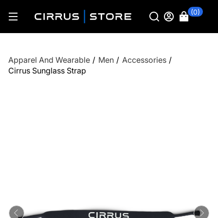
(0)
Apparel And Wearable
/
Men
/
Accessories
/
Cirrus Sunglass Strap
Previous
Ne