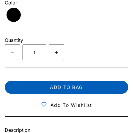
Color
Quantity
ADD TO BAG
Add To Wishlist
Description