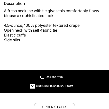
Description
A fresh neckline with tie gives this comfortably flowy 
blouse a sophisticated look.

4.5-ounce, 100% polyester textured crepe

Open neck with self-fabric tie

Elastic cuffs

Side slits
865.980.8720
STORE@CIRRUSAIRCRAFT.COM
ORDER STATUS