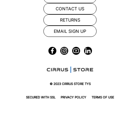
CONTACT US
RETURNS
EMAIL SIGN UP
© 2023 CIRRUS STORE TYS
SECURED WITH SSL
PRIVACY POLICY
TERMS OF USE