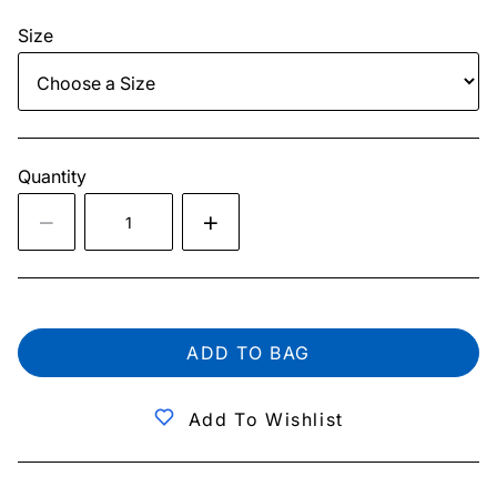
Size
Quantity
ADD TO BAG
Add To Wishlist