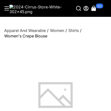
(0)
Apparel And Wearable
/
Women
/
Shirts
/
Women's Crepe Blouse