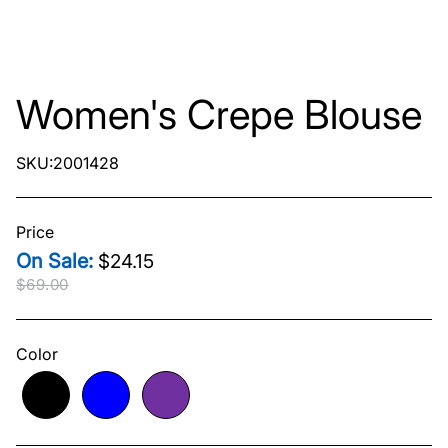
Women's Crepe Blouse
SKU:2001428
Price
$24.15
$69.00
Original price
$69.00
Current price
$24.15
Color