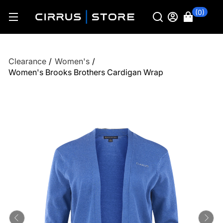
(0)
Clearance
/
Women's
/
Women's Brooks Brothers Cardigan Wrap
Previous
Ne