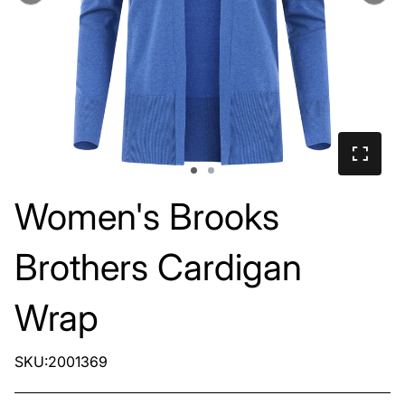
Women's Brooks
Brothers Cardigan
Wrap
SKU:2001369