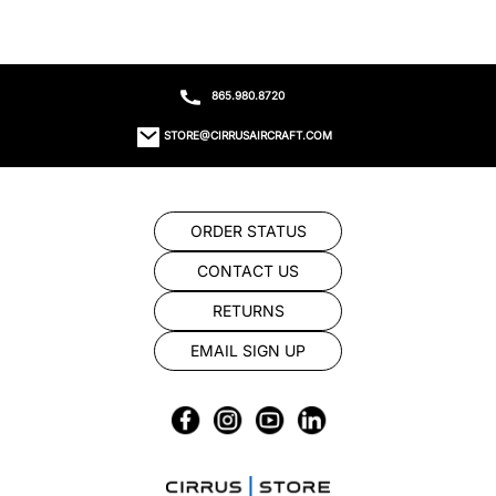
865.980.8720
STORE@CIRRUSAIRCRAFT.COM
ORDER STATUS
CONTACT US
RETURNS
EMAIL SIGN UP