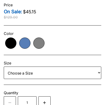
Price
$45.15
$129.00
Original price
$129.00
Current price
$45.15
Color
Size
Quantity