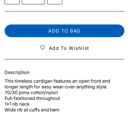
ADD TO BAG
Add To Wishlist
Description
This timeless cardigan features an open front and 
longer length for easy wear-over-anything style.

70/30 pima cotton/nylon

Full-fashioned throughout

1x1 rib neck

Wide rib at cuffs and hem