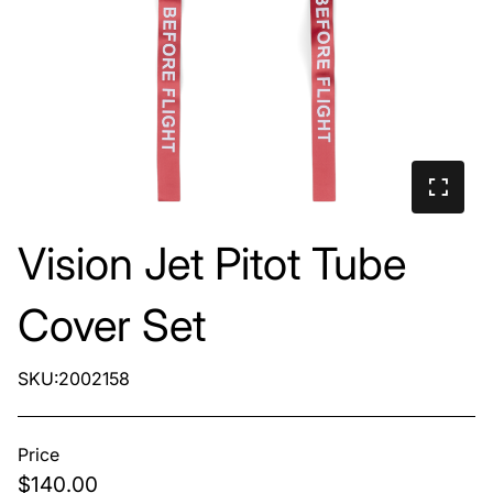
Vision Jet Pitot Tube
Cover Set
SKU:2002158
Price
$140.00