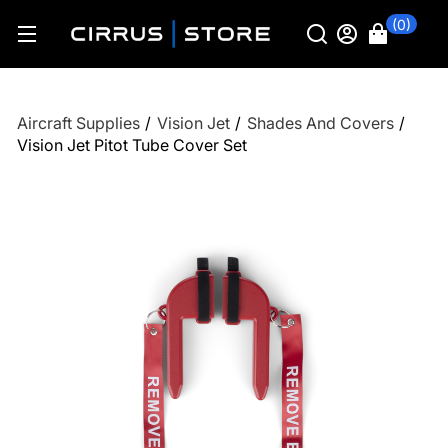
(0)
Aircraft Supplies
/
Vision Jet
/
Shades And Covers
/
Vision Jet Pitot Tube Cover Set