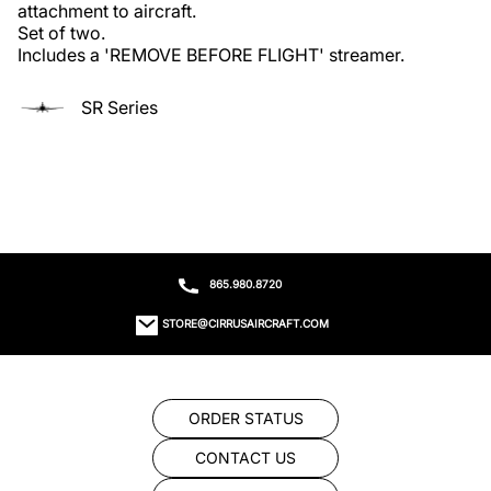
attachment to aircraft.

Set of two.

Includes a 'REMOVE BEFORE FLIGHT' streamer.
SR Series
865.980.8720
STORE@CIRRUSAIRCRAFT.COM
ORDER STATUS
CONTACT US