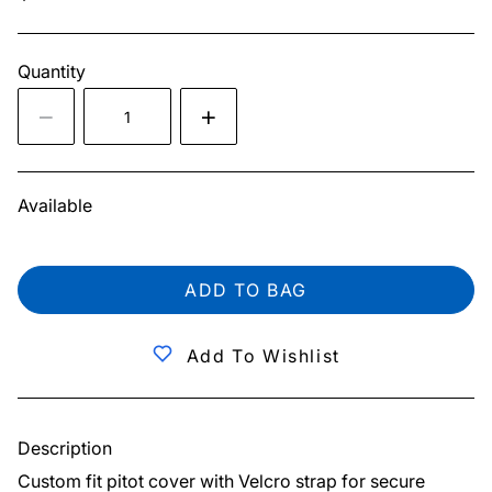
Quantity
Available
ADD TO BAG
Add To Wishlist
Description
Custom fit pitot cover with Velcro strap for secure 