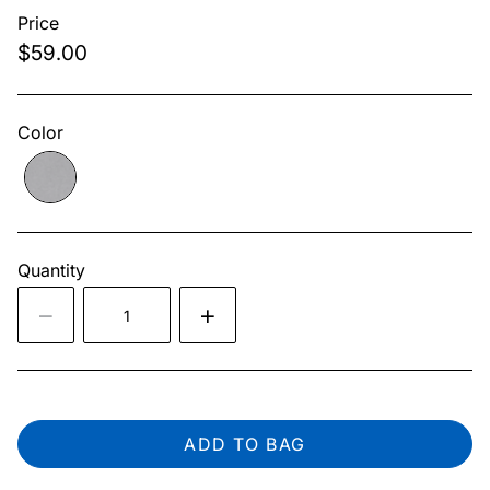
Price
$59.00
Color
Quantity
ADD TO BAG