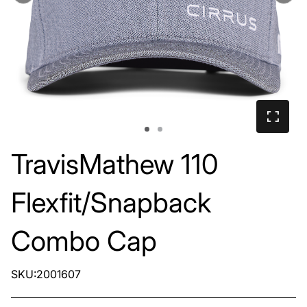
TravisMathew 110
Flexfit/Snapback
Combo Cap
SKU:2001607