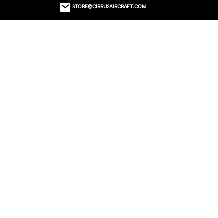
STORE@CIRRUSAIRCRAFT.COM
ORDER STATUS
CONTACT US
RETURNS
EMAIL SIGN UP
© 2023 CIRRUS STORE TYS
SECURED WITH SSL
PRIVACY POLICY
TERMS OF USE