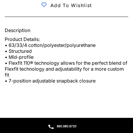
Add To Wishlist
Description
Product Details:

• 63/33/4 cotton/polyester/polyurethane

• Structured

• Mid-profile

• Flexfit 110® technology allows for the perfect blend of 
Flexfit technology and adjustability for a more custom 
fit

• 7-position adjustable snapback closure
865.980.8720