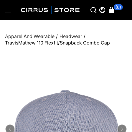
(0)
Apparel And Wearable
/
Headwear
/
TravisMathew 110 Flexfit/Snapback Combo Cap
Previous
Ne