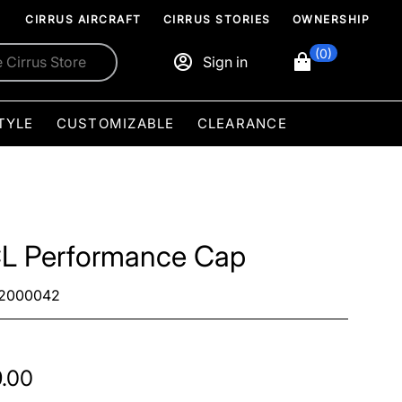
CIRRUS AIRCRAFT
CIRRUS STORIES
OWNERSHIP
(0)
Sign in
TYLE
CUSTOMIZABLE
CLEARANCE
L Performance Cap
2000042
.00