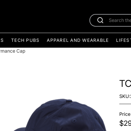
ES
TECH PUBS
APPAREL AND WEARABLE
LIFES
rmance Cap
TC
SKU:
Price
$29