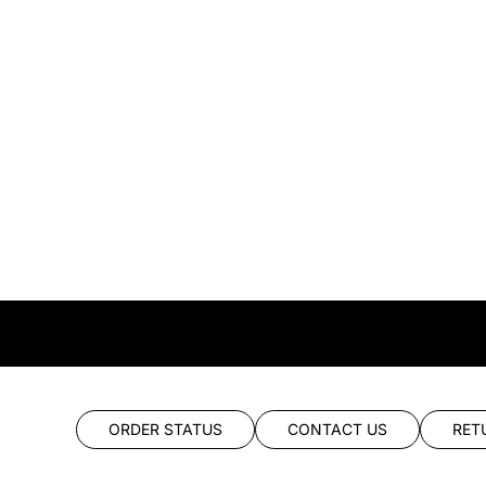
ORDER STATUS
CONTACT US
RET