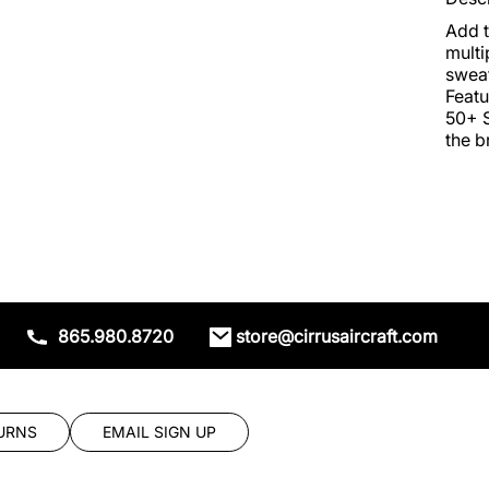
Add t
multi
sweat
Featu
50+ S
the b
865.980.8720
store@cirrusaircraft.com
URNS
EMAIL SIGN UP