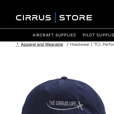
AIRCRAFT SUPPLIES
PILOT SUPPLI
Apparel and Wearable
/
Headwear
/
TCL Perfo