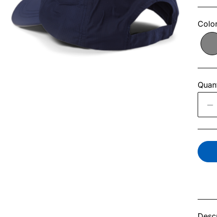
Colo
Quant
Descr