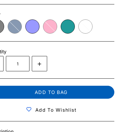
r
ity
ADD TO BAG
Add To Wishlist
iption