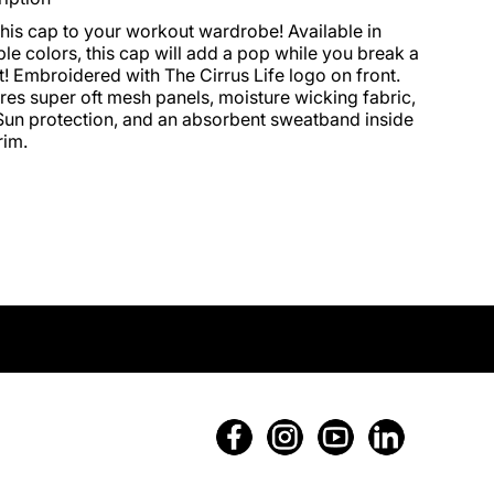
his cap to your workout wardrobe! Available in 
ple colors, this cap will add a pop while you break a 
! Embroidered with The Cirrus Life logo on front. 
res super oft mesh panels, moisture wicking fabric, 
un protection, and an absorbent sweatband inside 
rim.