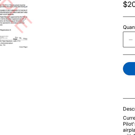
$20
Quant
Descr
Curre
Pilot
airpl