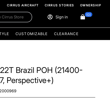
CIRRUS AIRCRAFT
CIRRUS STORIES
OWNERSHIP
(0)
Sign in
TYLE
CUSTOMIZABLE
CLEARANCE
22T Brazil POH (21400-
7, Perspective+)
2000969