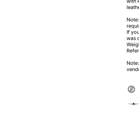
with 
leath
Note:
requi
If yo
was d
Weigh
Refer
Note:
vendo