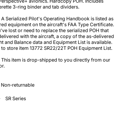
Perspective+ avionics. Hardcopy POH. Includes 
erette 3-ring binder and tab dividers. 

 A Serialized Pilot's Operating Handbook is listed as 
red equipment on the aircraft's FAA Type Certificate. 
u've lost or need to replace the serialized POH that 
elivered with the aircraft, a copy of the as-delivered 
t and Balance data and Equipment List is available. 
 to store item 13772 SR22/22T POH Equipment List. 

 This item is drop-shipped to you directly from our 
r.
Non-returnable
SR Series