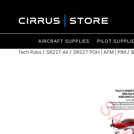
AIRCRAFT SUPPLIES
PILOT SUPPLI
Tech Pubs
/
SR22T All
/
SR22T POH | AFM | PIM
/
S