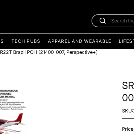
ES
TECH PUBS
APPAREL AND WEARABLE
LIFES
R22T Brazil POH (21400-007, Perspective+)
SR
00
SKU:
Price