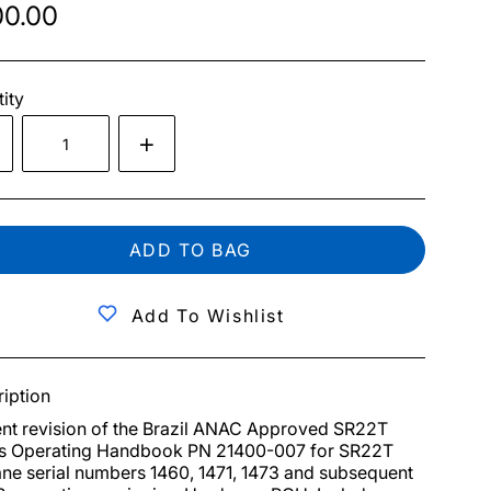
0.00
ity
ADD TO BAG
Add To Wishlist
iption
nt revision of the Brazil ANAC Approved SR22T 
's Operating Handbook PN 21400-007 for SR22T 
ane serial numbers 1460, 1471, 1473 and subsequent 