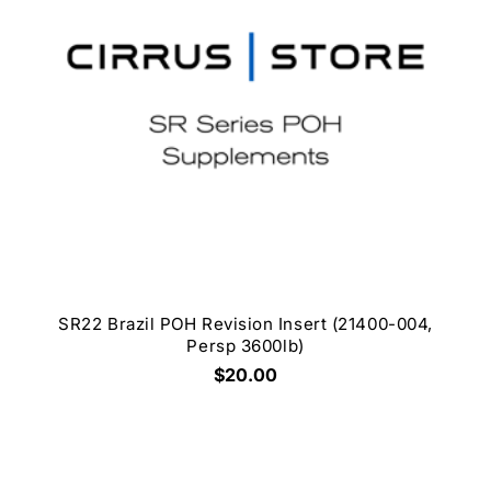
SR22 Brazil POH Revision Insert (21400-004,
Persp 3600lb)
$20.00