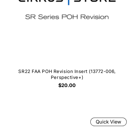
SR22 FAA POH Revision Insert (13772-006,
Perspective+)
$20.00
Quick View