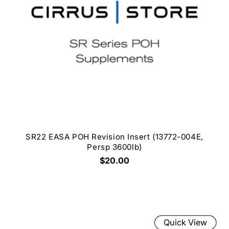
SR22 EASA POH Revision Insert (13772-004E,
Persp 3600lb)
$20.00
Quick View