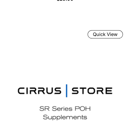
Quick View