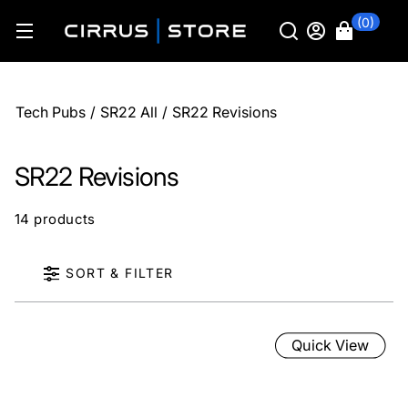
(0)
Tech Pubs
/
SR22 All
/
SR22 Revisions
SR22 Revisions
14 products
SORT & FILTER
Quick View