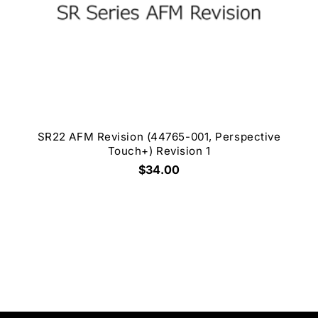
SR22 AFM Revision (44765-001, Perspective
Touch+) Revision 1
$34.00