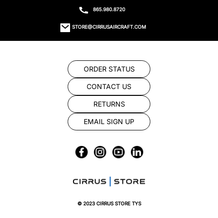
865.980.8720
STORE@CIRRUSAIRCRAFT.COM
ORDER STATUS
CONTACT US
RETURNS
EMAIL SIGN UP
© 2023 CIRRUS STORE TYS