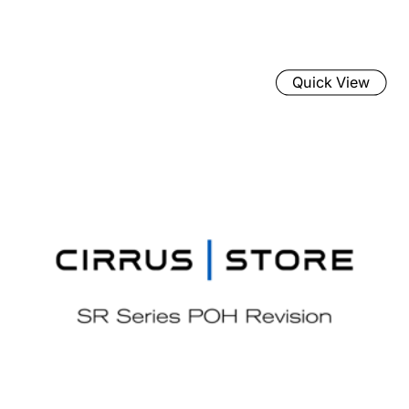
Quick View