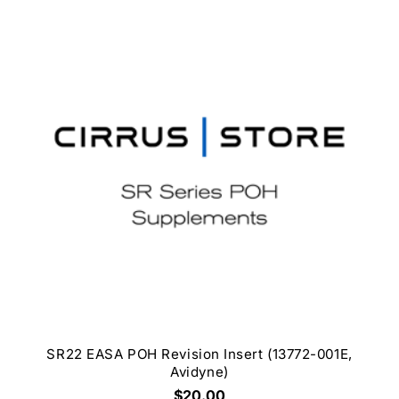
SR22 EASA POH Revision Insert (13772-001E,
Avidyne)
$20.00