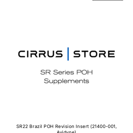
SR22 Brazil POH Revision Insert (21400-001,
Avidyne)