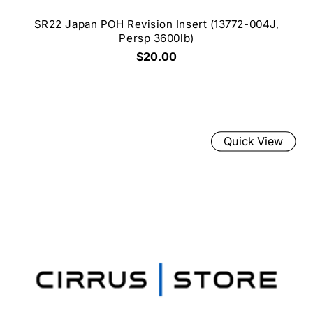
SR22 Japan POH Revision Insert (13772-004J,
Persp 3600lb)
$20.00
Quick View