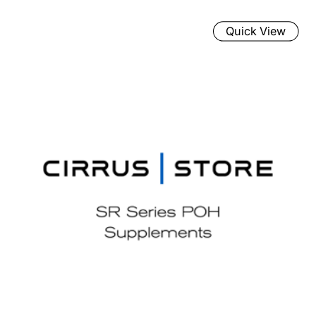
Quick View