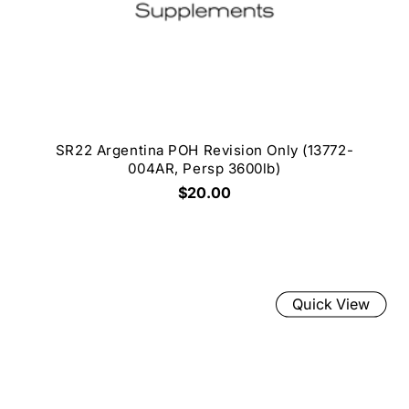
SR22 Argentina POH Revision Only (13772-
004AR, Persp 3600lb)
$20.00
Quick View