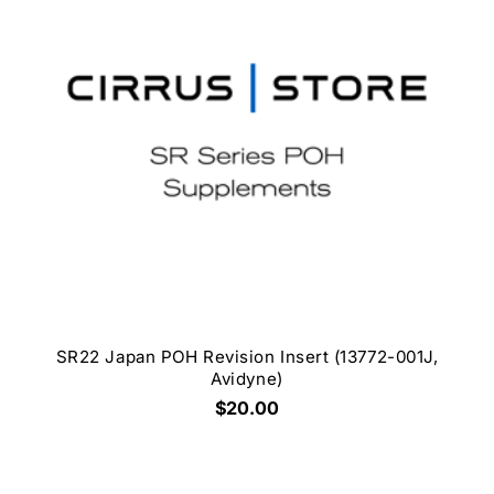
SR22 Japan POH Revision Insert (13772-001J,
Avidyne)
$20.00