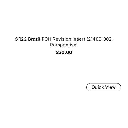
SR22 Brazil POH Revision Insert (21400-002,
Perspective)
$20.00
Quick View