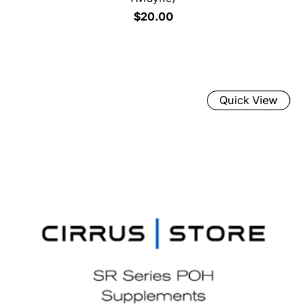
$20.00
Quick View