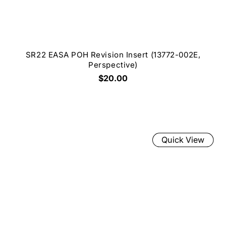
SR22 EASA POH Revision Insert (13772-002E,
Perspective)
$20.00
Quick View