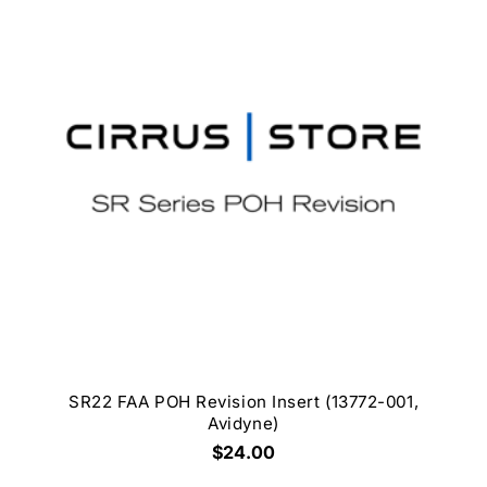
SR22 FAA POH Revision Insert (13772-001,
Avidyne)
$24.00