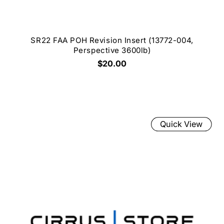
SR22 FAA POH Revision Insert (13772-004,
Perspective 3600lb)
$20.00
Quick View