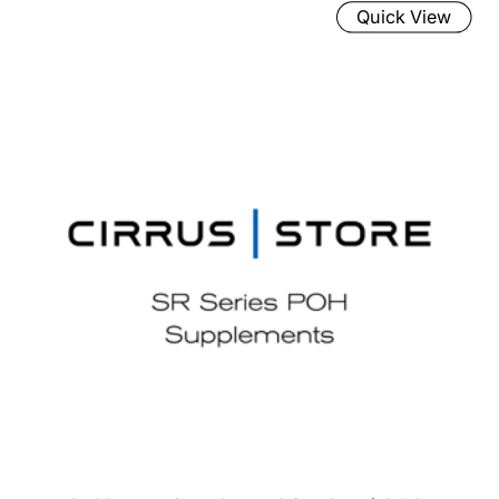
Quick View