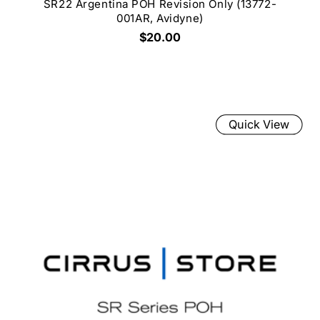
SR22 Argentina POH Revision Only (13772-
001AR, Avidyne)
$20.00
Quick View