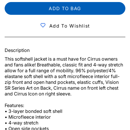
ADD TO BAG
Add To Wishlist
Description
This softshell jacket is a must have for Cirrus owners 
and fans alike! Breathable, classic fit and 4-way stretch 
allow for a full range of mobility. 96% polyester/4% 
elastane soft shell with a soft microfleece interior full-
zip front and open hand pockets, elastic cuffs, Vision 
SR Series Art on Back, Cirrus name on front left chest 
and Cirrus Icon on right sleeve.

Features:

• 3-layer bonded soft shell

• Microfleece interior

• 4-way stretch

• Open side pockets
