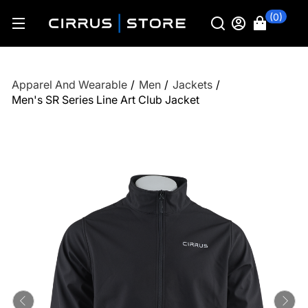
(0)
Apparel And Wearable
/
Men
/
Jackets
/
Men's SR Series Line Art Club Jacket
Previous
Ne