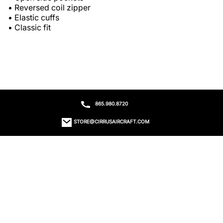
• Reversed coil zipper

• Elastic cuffs

• Classic fit
865.980.8720
STORE@CIRRUSAIRCRAFT.COM
ORDER STATUS
CONTACT US
RETURNS
EMAIL SIGN UP