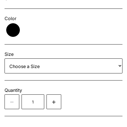
Color
Size
Quantity