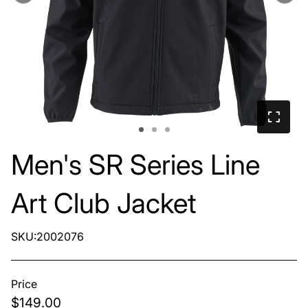
Men's SR Series Line
Art Club Jacket
SKU:2002076
Price
$149.00