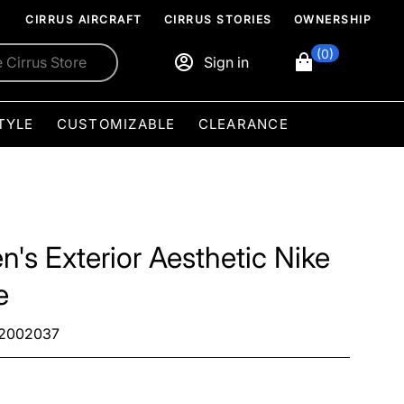
CIRRUS AIRCRAFT
CIRRUS STORIES
OWNERSHIP
(0)
Sign in
TYLE
CUSTOMIZABLE
CLEARANCE
n's Exterior Aesthetic Nike
e
2002037