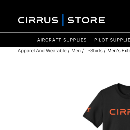
AIRCRAFT SUPPLIES
PILOT SUPPLI
Apparel And Wearable
/
Men
/
T-Shirts
/
Men's Exte