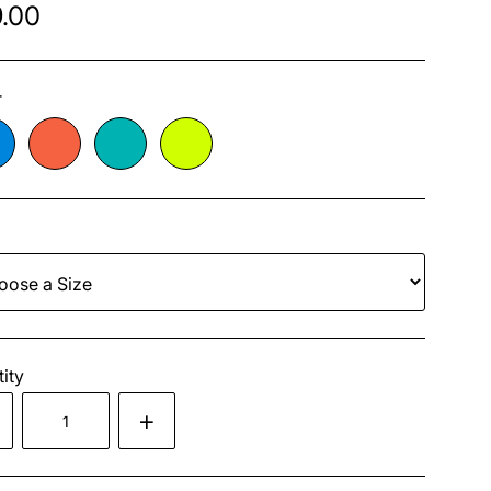
.00
r
ity