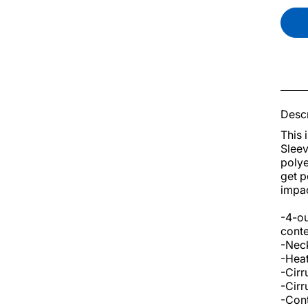
Descr
This 
Sleev
polye
get p
impac
-4-ou
conte
-Neck
-Heat
-Cirr
-Cirr
-Cont