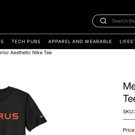
ES
TECH PUBS
APPAREL AND WEARABLE
LIFES
rior Aesthetic Nike Tee
Me
Te
SKU:
Price