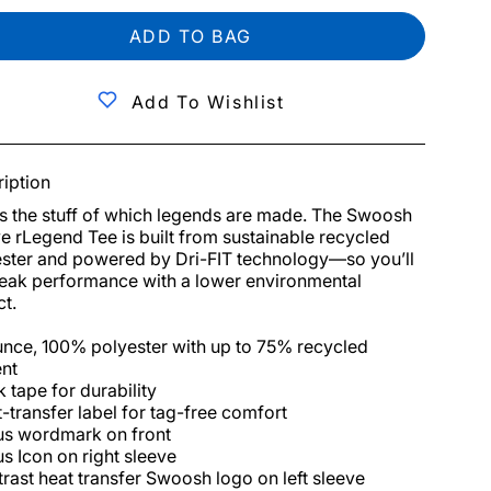
ADD TO BAG
Add To Wishlist
iption
is the stuff of which legends are made. The Swoosh 
e rLegend Tee is built from sustainable recycled 
ster and powered by Dri-FIT technology—so you’ll 
eak performance with a lower environmental 
t.

nce, 100% polyester with up to 75% recycled 
nt

 tape for durability

-transfer label for tag-free comfort

us wordmark on front

us Icon on right sleeve

rast heat transfer Swoosh logo on left sleeve