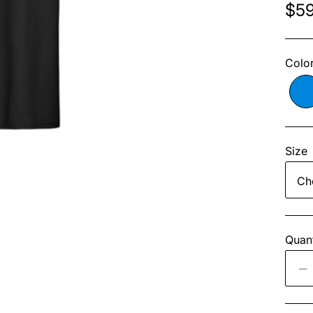
$59
Colo
Size
Quant