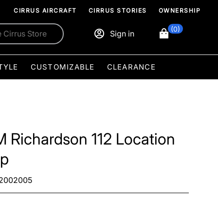
CIRRUS AIRCRAFT
CIRRUS STORIES
OWNERSHIP
(0)
Sign in
TYLE
CUSTOMIZABLE
CLEARANCE
M Richardson 112 Location
p
2002005