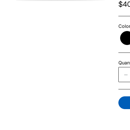
$40
Colo
Quant