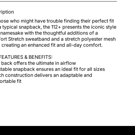
iption
hose who might have trouble finding their perfect fit 
a typical snapback, the 112+ presents the iconic style 
s namesake with the thoughtful additions of a 
rt Stretch sweatband and a stretch polyester mesh 
 creating an enhanced fit and all-day comfort.

FEATURES & BENEFITS:

back offers the ultimate in airflow

table snapback ensures an ideal fit for all sizes

ch construction delivers an adaptable and 
rtable fit