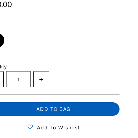
.00
r
ity
ADD TO BAG
Add To Wishlist