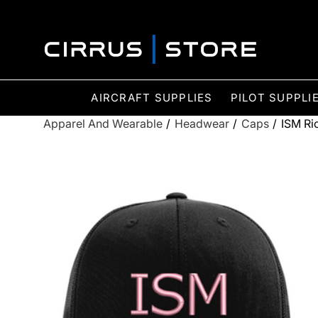
AIRCRAFT SUPPLIES
PILOT SUPPLI
Apparel And Wearable
/
Headwear
/
Caps
/
ISM Ri