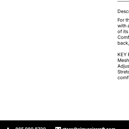
Descr
For t
with 
of it
Comfo
back,
KEY 
Mesh 
Adjus
Stret
comfo