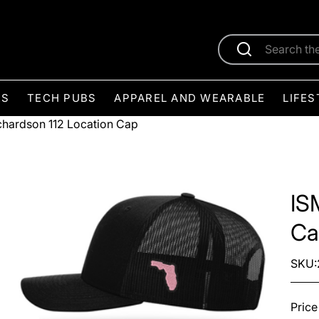
ES
TECH PUBS
APPAREL AND WEARABLE
LIFES
chardson 112 Location Cap
IS
Ca
SKU:
Price