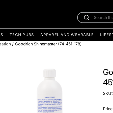
ES
TECH PUBS
APPAREL AND WEARABLE
LIFES
zation
/
Goodrich Shinemaster (74-451-178)
Go
45
SKU:
Price