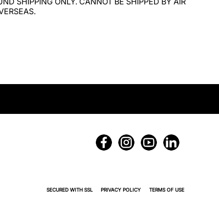
ND SHIPPING ONLY. CANNOT BE SHIPPED BY AIR 
VERSEAS.
SECURED WITH SSL
PRIVACY POLICY
TERMS OF USE