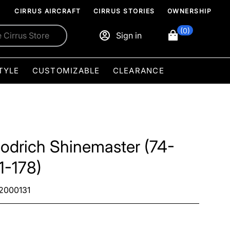
CIRRUS AIRCRAFT
CIRRUS STORIES
OWNERSHIP
(0)
Sign in
TYLE
CUSTOMIZABLE
CLEARANCE
odrich Shinemaster (74-
1-178)
2000131