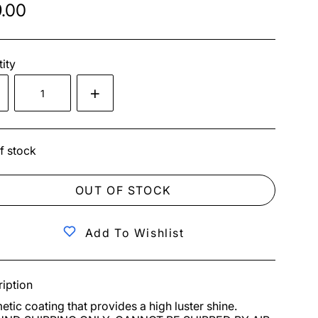
.00
ity
f stock
OUT OF STOCK
Add To Wishlist
iption
tic coating that provides a high luster shine. 