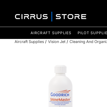
AIRCRAFT SUPPLIES
PILOT SUPPLI
Aircraft Supplies
/
Vision Jet
/
Cleaning And Organi