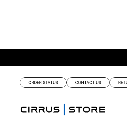
ORDER STATUS
CONTACT US
RET