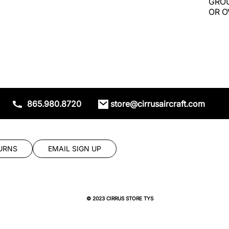
GROU
OR O
865.980.8720
store@cirrusaircraft.com
URNS
EMAIL SIGN UP
© 2023 CIRRUS STORE TYS