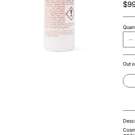
$99
Quant
Out o
Descr
Cosme