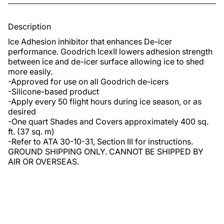
Description
Ice Adhesion inhibitor that enhances De-icer 
performance. Goodrich IcexII lowers adhesion strength 
between ice and de-icer surface allowing ice to shed 
more easily.

-Approved for use on all Goodrich de-icers 

-Silicone-based product

-Apply every 50 flight hours during ice season, or as 
desired

-One quart Shades and Covers approximately 400 sq. 
ft. (37 sq. m)

-Refer to ATA 30-10-31, Section III for instructions. 
GROUND SHIPPING ONLY. CANNOT BE SHIPPED BY 