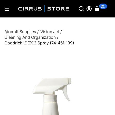
(0)
Aircraft Supplies
/
Vision Jet
/
Cleaning And Organization
/
Goodrich ICEX 2 Spray (74-451-139)