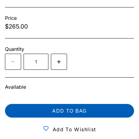
Price
$265.00
Quantity
Available
ADD TO BAG
Add To Wishlist