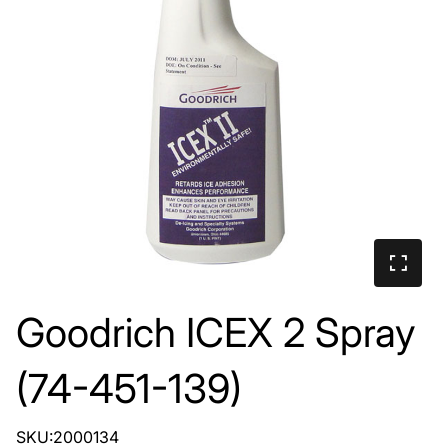
Goodrich ICEX 2 Spray
(74-451-139)
SKU:2000134