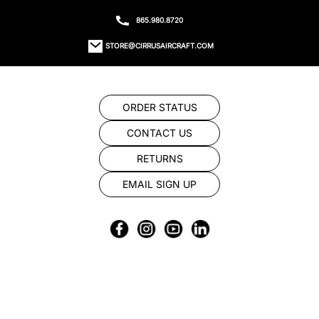
865.980.8720
STORE@CIRRUSAIRCRAFT.COM
ORDER STATUS
CONTACT US
RETURNS
EMAIL SIGN UP
© 2023 CIRRUS STORE TYS