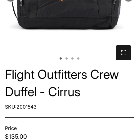
Flight Outfitters Crew
Duffel - Cirrus
SKU:2001543
Price
$135.00