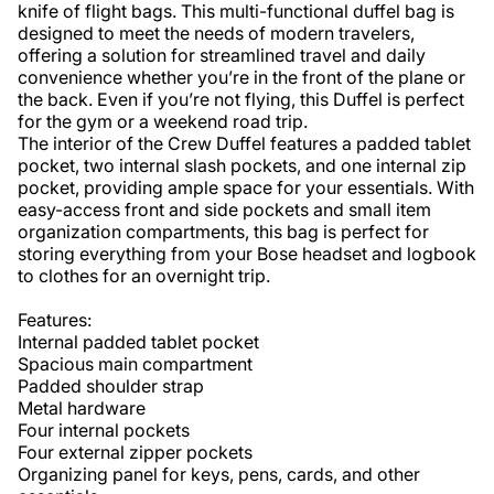
knife of flight bags. This multi-functional duffel bag is 
designed to meet the needs of modern travelers, 
offering a solution for streamlined travel and daily 
convenience whether you’re in the front of the plane or 
the back. Even if you’re not flying, this Duffel is perfect 
for the gym or a weekend road trip. 

The interior of the Crew Duffel features a padded tablet 
pocket, two internal slash pockets, and one internal zip 
pocket, providing ample space for your essentials. With 
easy-access front and side pockets and small item 
organization compartments, this bag is perfect for 
storing everything from your Bose headset and logbook 
to clothes for an overnight trip. 

Features:

Internal padded tablet pocket

Spacious main compartment

Padded shoulder strap

Metal hardware

Four internal pockets

Four external zipper pockets

Organizing panel for keys, pens, cards, and other 