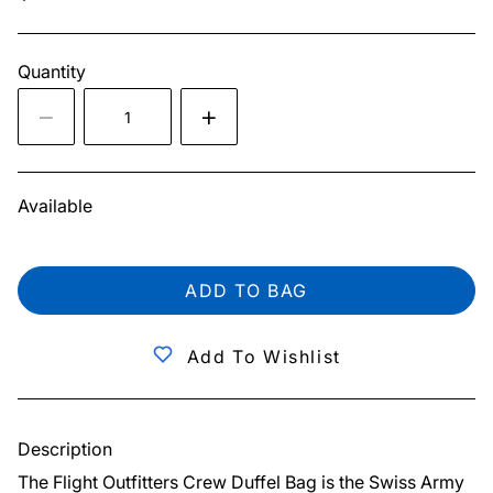
Quantity
Available
ADD TO BAG
Add To Wishlist
Description
The Flight Outfitters Crew Duffel Bag is the Swiss Army 