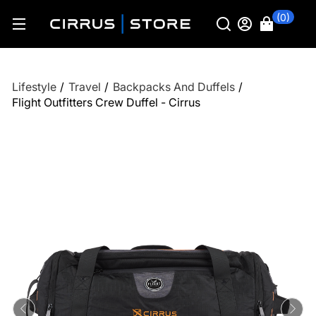
(0)
Lifestyle
/
Travel
/
Backpacks And Duffels
/
Flight Outfitters Crew Duffel - Cirrus
Previous
Ne