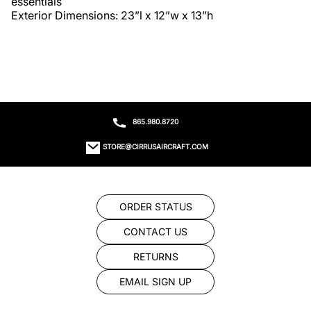
essentials

Exterior Dimensions: 23”l x 12”w x 13”h
865.980.8720
STORE@CIRRUSAIRCRAFT.COM
ORDER STATUS
CONTACT US
RETURNS
EMAIL SIGN UP