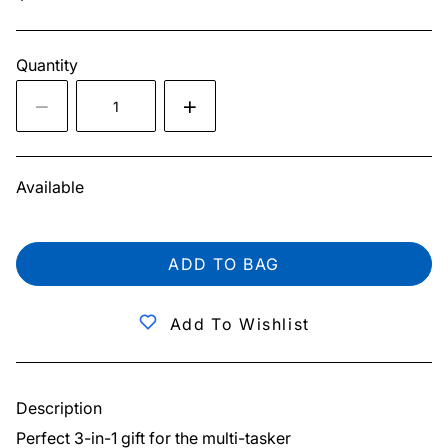
Quantity
Available
ADD TO BAG
Add To Wishlist
Description
Perfect 3-in-1 gift for the multi-tasker
