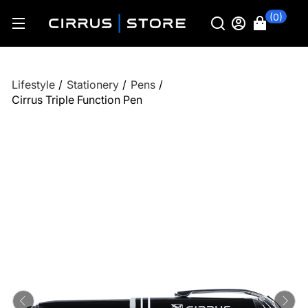
(0)
Lifestyle
/
Stationery
/
Pens
/
Cirrus Triple Function Pen
Previous
Ne