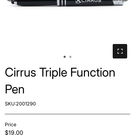
Cirrus Triple Function
Pen
SKU:2001290
Price
$19.00