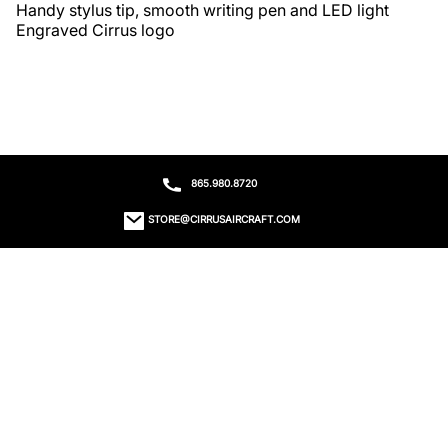
Handy stylus tip, smooth writing pen and LED light

Engraved Cirrus logo
865.980.8720
STORE@CIRRUSAIRCRAFT.COM
ORDER STATUS
CONTACT US
RETURNS
EMAIL SIGN UP