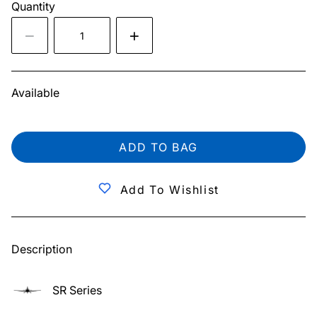
Quantity
Available
ADD TO BAG
Add To Wishlist
Description
SR Series