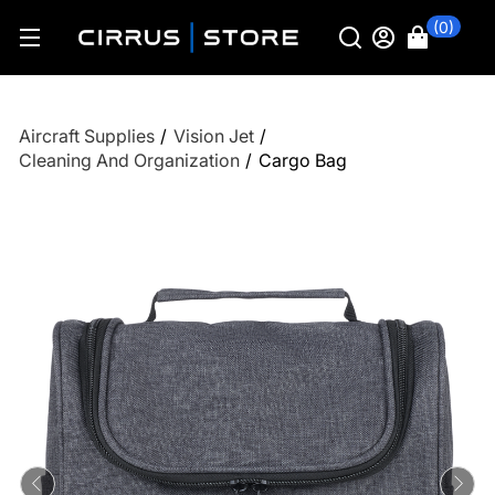
(0)
Aircraft Supplies
/
Vision Jet
/
Cleaning And Organization
/
Cargo Bag
Previous
Ne