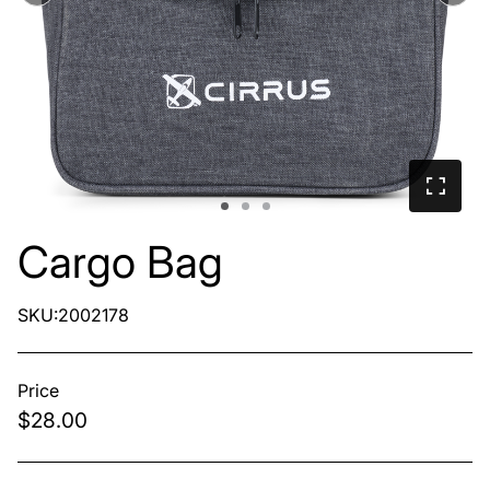
Cargo Bag
SKU:2002178
Price
$28.00