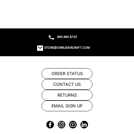
865.980.8720
STORE@CIRRUSAIRCRAFT.COM
ORDER STATUS
CONTACT US
RETURNS
EMAIL SIGN UP