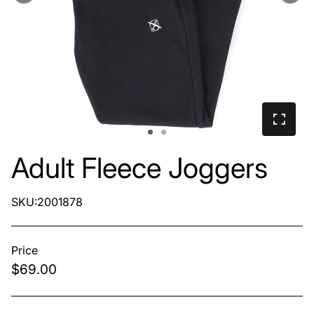
Adult Fleece Joggers
SKU:2001878
Price
$69.00