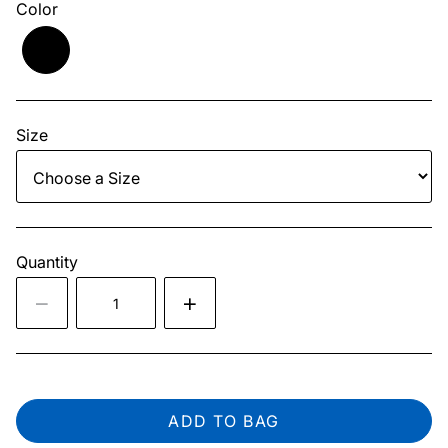
Color
Size
Quantity
ADD TO BAG