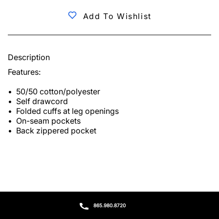
Add To Wishlist
Description
Features:

•  50/50 cotton/polyester

•  Self drawcord

•  Folded cuffs at leg openings

•  On-seam pockets

•  Back zippered pocket
865.980.8720