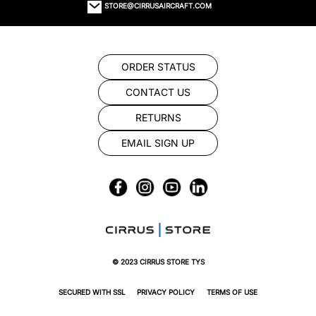
STORE@CIRRUSAIRCRAFT.COM
ORDER STATUS
CONTACT US
RETURNS
EMAIL SIGN UP
© 2023 CIRRUS STORE TYS
SECURED WITH SSL
PRIVACY POLICY
TERMS OF USE