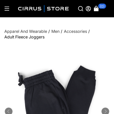
(0)
Apparel And Wearable
/
Men
/
Accessories
/
Adult Fleece Joggers
Previous
Ne