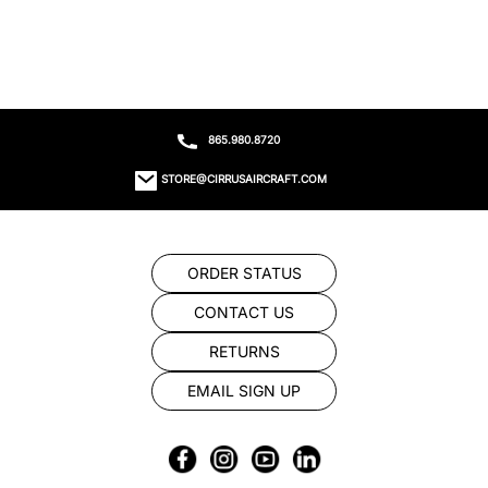
865.980.8720
STORE@CIRRUSAIRCRAFT.COM
ORDER STATUS
CONTACT US
RETURNS
EMAIL SIGN UP