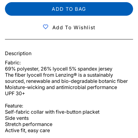
ADD TO BAG
Add To Wishlist
Description
Fabric:

69% polyester, 26% lyocell 5% spandex jersey

The fiber lyocell from Lenzing® is a sustainably 
sourced, renewable and bio-degradable botanic fiber

Moisture-wicking and antimicrobial performance

UPF 30+

Feature:

Self-fabric collar with five-button placket

Side vents

Stretch performance

Active fit, easy care