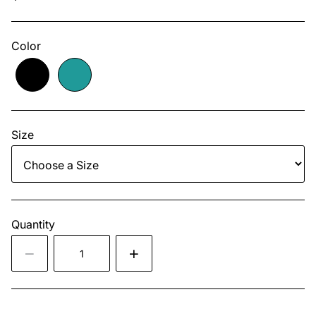
Color
Size
Quantity