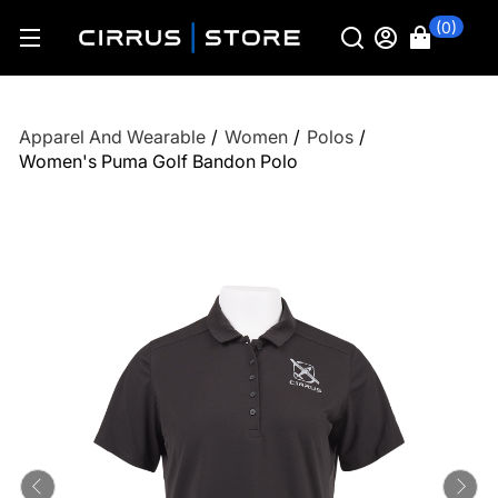
(0)
Apparel And Wearable
/
Women
/
Polos
/
Women's Puma Golf Bandon Polo
Previous
Ne