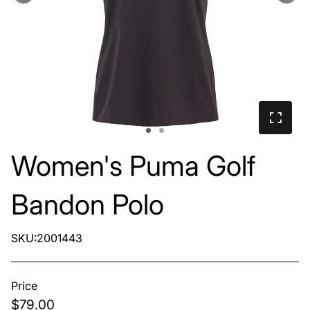
Women's Puma Golf
Bandon Polo
SKU:2001443
Price
$79.00