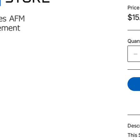
Price
$15
Quant
Descr
This 