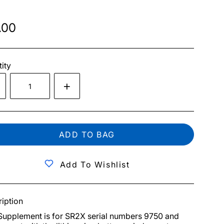
.00
ity
ADD TO BAG
Add To Wishlist
iption
Supplement is for SR2X serial numbers 9750 and 