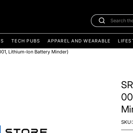
ES
TECH PUBS
APPAREL AND WEARABLE
LIFES
1, Lithium-Ion Battery Minder)
SR
00
Mi
SKU: