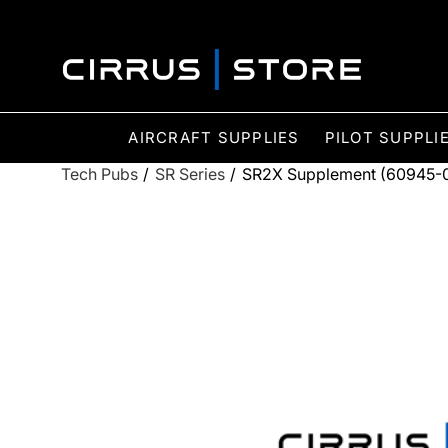
AIRCRAFT SUPPLIES
PILOT SUPPLI
Tech Pubs
/
SR Series
/
SR2X Supplement (60945-00