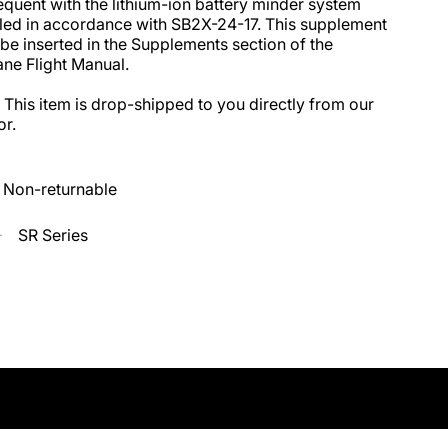
quent with the lithium-ion battery minder system 
lled in accordance with SB2X-24-17. This supplement 
be inserted in the Supplements section of the 
ane Flight Manual.

 This item is drop-shipped to you directly from our 
r.
Non-returnable
SR Series