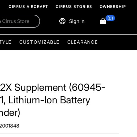
CIRRUS AIRCRAFT
CIRRUS STORIES
OWNERSHIP
(0)
Sign in
TYLE
CUSTOMIZABLE
CLEARANCE
2X Supplement (60945-
1, Lithium-Ion Battery
nder)
2001848