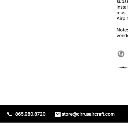
subse
insta
must 
Airpl
Note:
vendo
865.980.8720
store@cirrusaircraft.com