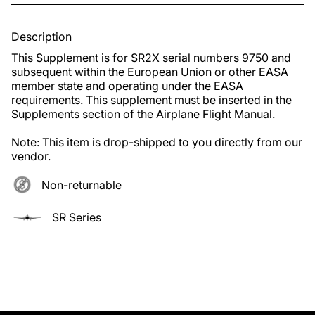
Description
This Supplement is for SR2X serial numbers 9750 and 
subsequent within the European Union or other EASA 
member state and operating under the EASA 
requirements. This supplement must be inserted in the 
Supplements section of the Airplane Flight Manual.

Note: This item is drop-shipped to you directly from our 
vendor.
Non-returnable
SR Series