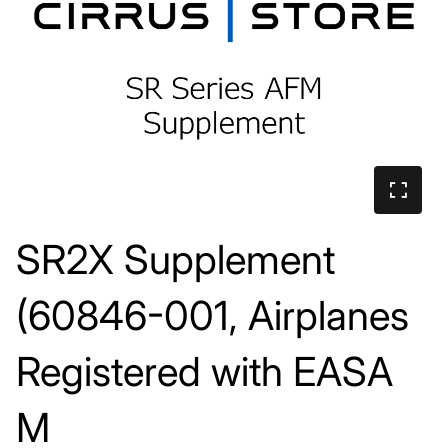
SR2X Supplement
(60846-001, Airplanes
Registered with EASA
M