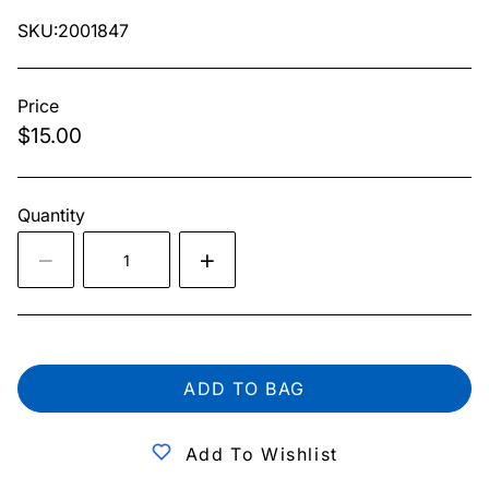
SKU:2001847
Price
$15.00
Quantity
ADD TO BAG
Add To Wishlist