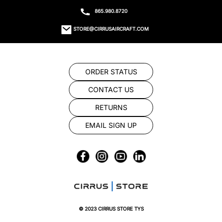
865.980.8720
STORE@CIRRUSAIRCRAFT.COM
ORDER STATUS
CONTACT US
RETURNS
EMAIL SIGN UP
© 2023 CIRRUS STORE TYS