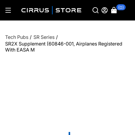
(0)
Tech Pubs
/
SR Series
/
SR2X Supplement (60846-001, Airplanes Registered
With EASA M