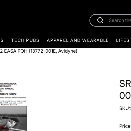
ES
TECH PUBS
APPAREL AND WEARABLE
LIFES
2 EASA POH (13772-001E, Avidyne)
SR
00
SKU:
Price