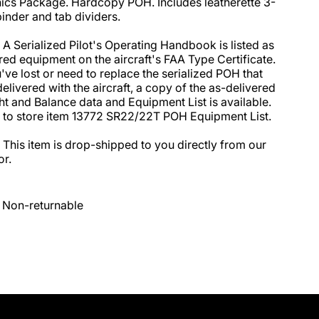
ics Package. Hardcopy POH. Includes leatherette 3-
binder and tab dividers.

 A Serialized Pilot's Operating Handbook is listed as 
red equipment on the aircraft's FAA Type Certificate. 
u've lost or need to replace the serialized POH that 
elivered with the aircraft, a copy of the as-delivered 
t and Balance data and Equipment List is available. 
 to store item 13772 SR22/22T POH Equipment List. 

 This item is drop-shipped to you directly from our 
r.
Non-returnable