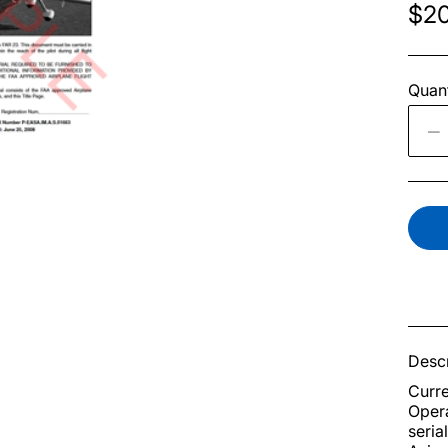
$20
Quant
Descr
Curre
Opera
seria