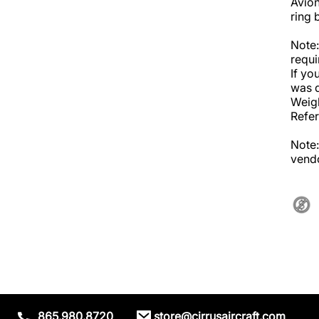
Avion
ring 
Note:
requi
If yo
was d
Weigh
Refer
Note:
vendo
865.980.8720
store@cirrusaircraft.com