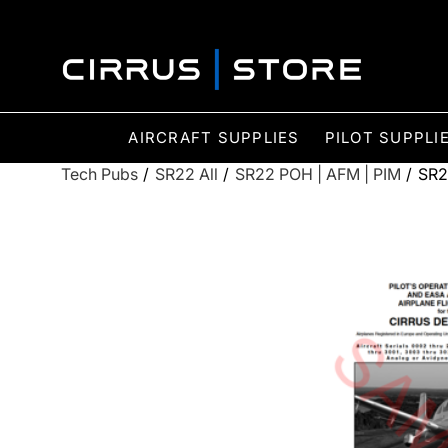
AIRCRAFT SUPPLIES
PILOT SUPPLI
Tech Pubs
/
SR22 All
/
SR22 POH | AFM | PIM
/
SR2