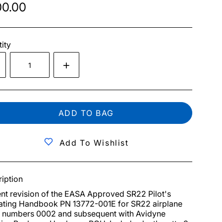
0.00
ity
ADD TO BAG
Add To Wishlist
iption
nt revision of the EASA Approved SR22 Pilot's 
ting Handbook PN 13772-001E for SR22 airplane 
l numbers 0002 and subsequent with Avidyne 