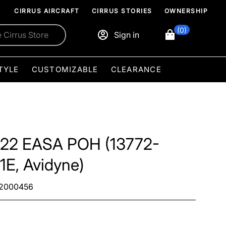
CIRRUS AIRCRAFT
CIRRUS STORIES
OWNERSHIP
(0)
Sign in
TYLE
CUSTOMIZABLE
CLEARANCE
22 EASA POH (13772-
1E, Avidyne)
2000456