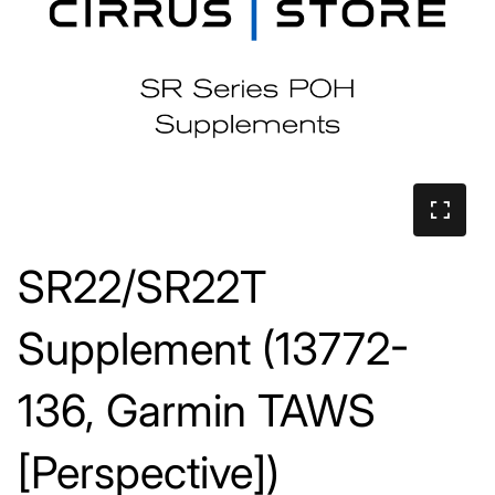
SR22/SR22T
Supplement (13772-
136, Garmin TAWS
[Perspective])