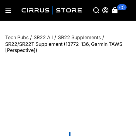
(0)
Tech Pubs
/
SR22 All
/
SR22 Supplements
/
SR22/SR22T Supplement (13772-136, Garmin TAWS
[Perspective])