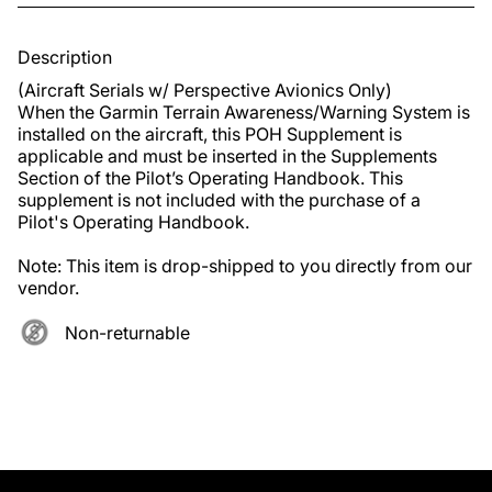
Description
(Aircraft Serials w/ Perspective Avionics Only)

When the Garmin Terrain Awareness/Warning System is 
installed on the aircraft, this POH Supplement is 
applicable and must be inserted in the Supplements 
Section of the Pilot’s Operating Handbook. This 
supplement is not included with the purchase of a 
Pilot's Operating Handbook. 

Note: This item is drop-shipped to you directly from our 
vendor.
Non-returnable