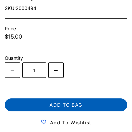
SKU:2000494
Price
$15.00
Quantity
ADD TO BAG
Add To Wishlist