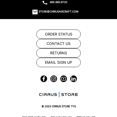
865.980.8720
STORE@CIRRUSAIRCRAFT.COM
ORDER STATUS
CONTACT US
RETURNS
EMAIL SIGN UP
© 2023 CIRRUS STORE TYS