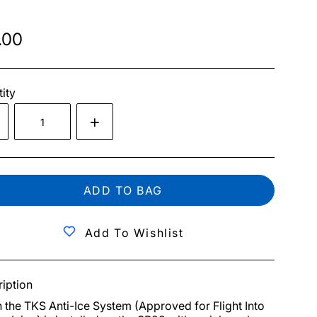
.00
ity
ADD TO BAG
Add To Wishlist
iption
the TKS Anti-Ice System (Approved for Flight Into 