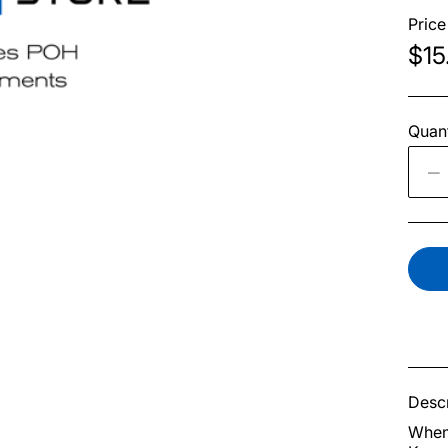
Price
$15
Quant
Descr
When 