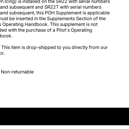
 Icing) is installed on the SR22 with serial numbers 
and subsequent and SR22T with serial numbers 
and subsequent, this POH Supplement is applicable 
ust be inserted in the Supplements Section of the 
’s Operating Handbook. This supplement is not 
ded with the purchase of a Pilot's Operating 
ook. 

 This item is drop-shipped to you directly from our 
r.
Non-returnable