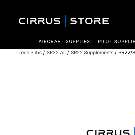
AIRCRAFT SUPPLIES
PILOT SUPPLI
Tech Pubs
/
SR22 All
/
SR22 Supplements
/
SR22/S