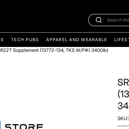
ES
TECH PUBS
APPAREL AND WEARABLE
LIFES
R22T Supplement (13772-134, TKS W/FIKI 3400lb)
SR
(1
34
SKU: