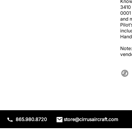
Known
3410 
0001 
and m
Pilot
inclu
Handb
Note:
vendo
865.980.8720
store@cirrusaircraft.com