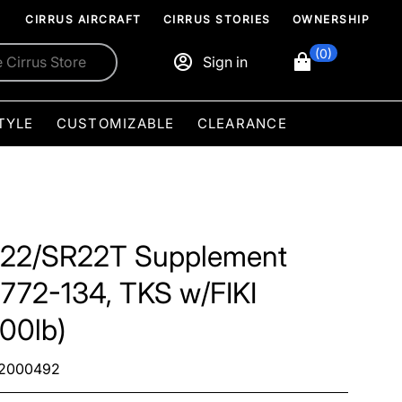
CIRRUS AIRCRAFT
CIRRUS STORIES
OWNERSHIP
(0)
Sign in
TYLE
CUSTOMIZABLE
CLEARANCE
22/SR22T Supplement
3772-134, TKS w/FIKI
00lb)
2000492