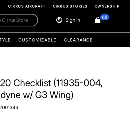
CIRRUS AIRCRAFT
CIRRUS STORIES
OWNERSHIP
(0)
Sign in
TYLE
CUSTOMIZABLE
CLEARANCE
20 Checklist (11935-004,
idyne w/ G3 Wing)
2001346