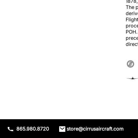
1878,
The p
deriv
Fligh
proce
POH. 
prece
direc
865.980.8720
store@cirrusaircraft.com