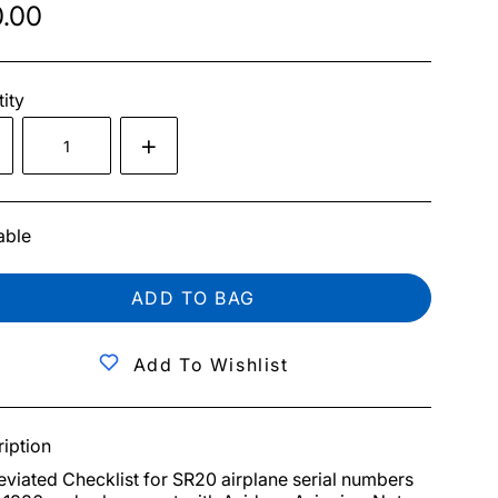
.00
ity
able
ADD TO BAG
Add To Wishlist
iption
viated Checklist for SR20 airplane serial numbers 