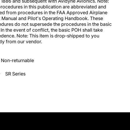
 1886 and subsequent with Avidyne Avionics. Note: 
rocedures in this publication are abbreviated and 
ed from procedures in the FAA Approved Airplane 
t Manual and Pilot's Operating Handbook. These 
dures do not supersede the procedures in the basic 
In the event of conflict, the basic POH shall take 
dence. Note: This item is drop-shipped to you 
tly from our vendor.
Non-returnable
SR Series