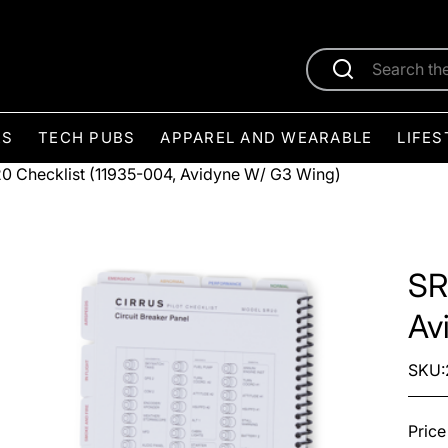
ES
TECH PUBS
APPAREL AND WEARABLE
LIFES
0 Checklist (11935-004, Avidyne W/ G3 Wing)
SR
Av
SKU:
Price