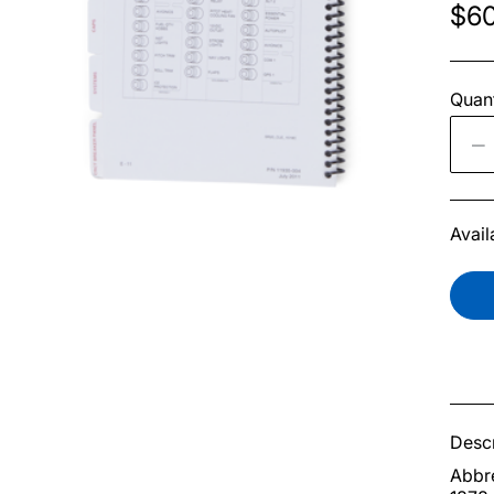
$60
Quant
Avail
Descr
Abbre