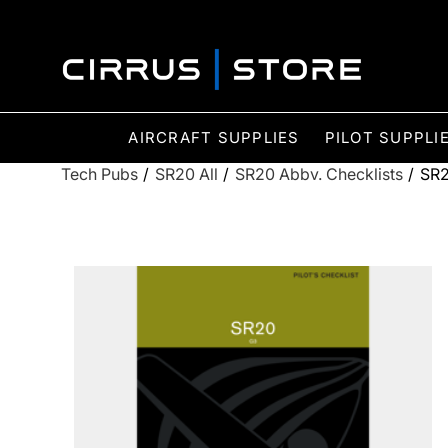
AIRCRAFT SUPPLIES
PILOT SUPPLI
Tech Pubs
/
SR20 All
/
SR20 Abbv. Checklists
/
SR2