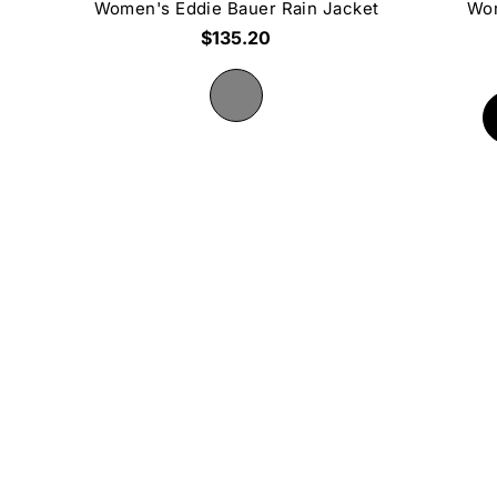
Women's Eddie Bauer Rain Jacket
Wom
$135.20