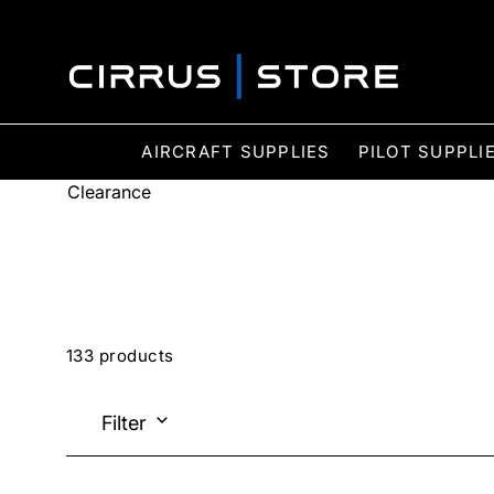
AIRCRAFT SUPPLIES
PILOT SUPPLI
Clearance
133 products
Filter