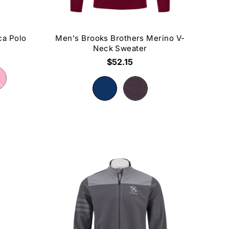
ca Polo
Men's Brooks Brothers Merino V-
Neck Sweater
$52.15