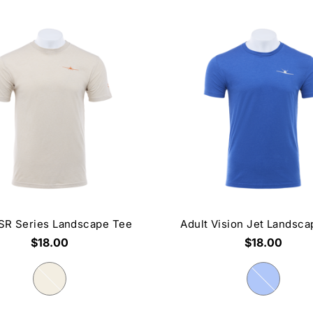
 SR Series Landscape Tee
Adult Vision Jet Landsc
$18.00
$18.00