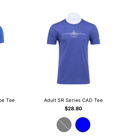
ape Tee
Adult SR Series CAD Tee
$28.80