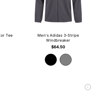
tor Tee
Men's Adidas 3-Stripe
Windbreaker
$64.50