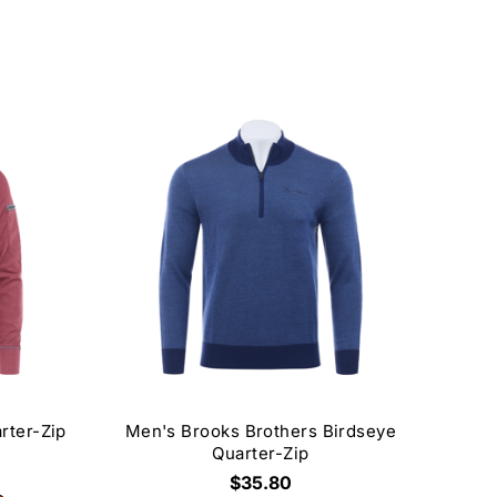
rter-Zip
Men's Brooks Brothers Birdseye
Quarter-Zip
$35.80