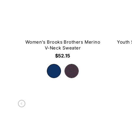
Women's Brooks Brothers Merino
Youth 
V-Neck Sweater
$52.15