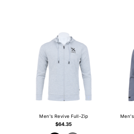
Men's Revive Full-Zip
Men's
$64.35