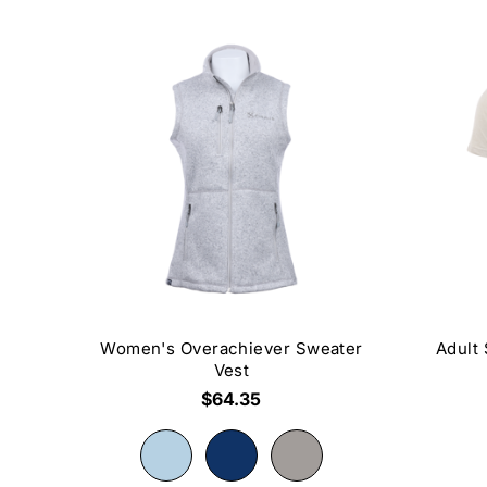
Women's Overachiever Sweater
Adult
Vest
$64.35