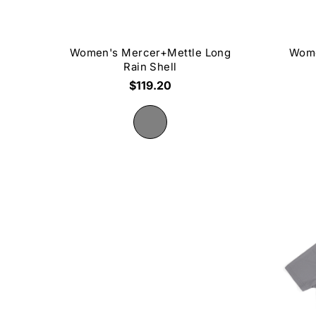
Women's Mercer+Mettle Long
Wome
Rain Shell
$119.20