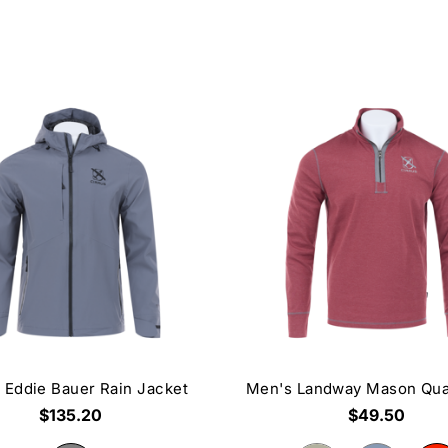
 Eddie Bauer Rain Jacket
Men's Landway Mason Qua
$135.20
$49.50