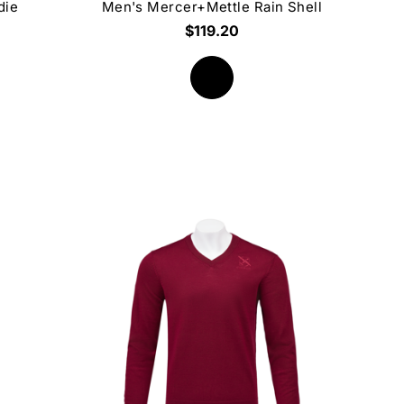
die
Men's Mercer+Mettle Rain Shell
$119.20