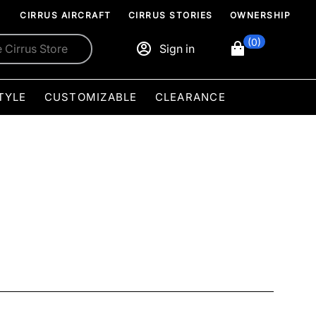
CIRRUS AIRCRAFT
CIRRUS STORIES
OWNERSHIP
(0)
Sign in
TYLE
CUSTOMIZABLE
CLEARANCE