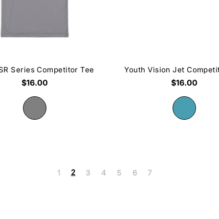
SR Series Competitor Tee
Youth Vision Jet Competi
$16.00
$16.00
2
1
3
4
5
6
7