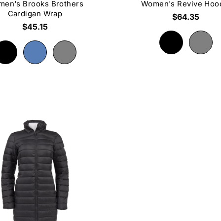
en's Brooks Brothers
Women's Revive Hoo
Cardigan Wrap
$64.35
$45.15