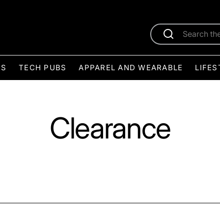
ES
TECH PUBS
APPAREL AND WEARABLE
LIFES
Clearance