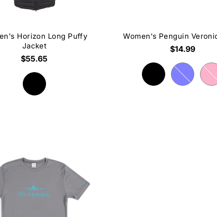
n's Horizon Long Puffy
Women's Penguin Veroni
Jacket
$14.99
$55.65