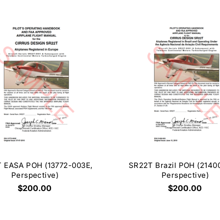
 EASA POH (13772-003E,
SR22T Brazil POH (2140
Perspective)
Perspective)
$200.00
$200.00