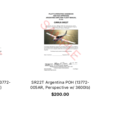
3772-
SR22T Argentina POH (13772-
)
005AR, Perspective w/ 3600lb)
$200.00