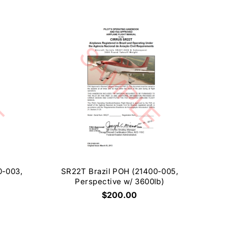
0-003,
SR22T Brazil POH (21400-005,
Perspective w/ 3600lb)
$200.00