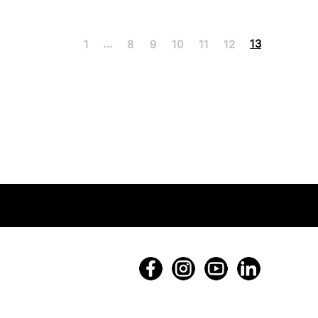
...
13
1
8
9
10
11
12