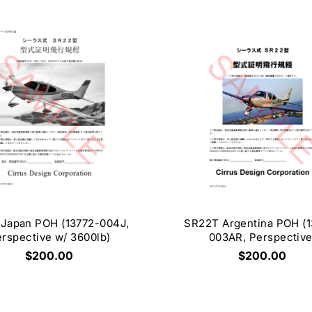
Japan POH (13772-004J,
SR22T Argentina POH (1
rspective w/ 3600lb)
003AR, Perspective
$200.00
$200.00