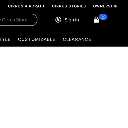
CIRRUS AIRCRAFT
CIRRUS STORIES
OWNERSHIP
(0)
Sign in
TYLE
CUSTOMIZABLE
CLEARANCE