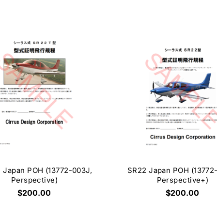
 Japan POH (13772-003J,
SR22 Japan POH (13772
Perspective)
Perspective+)
$200.00
$200.00