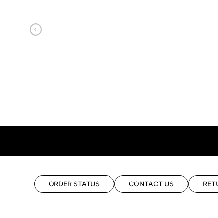
ORDER STATUS
CONTACT US
RET