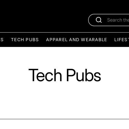
ES
TECH PUBS
APPAREL AND WEARABLE
LIFES
Tech Pubs