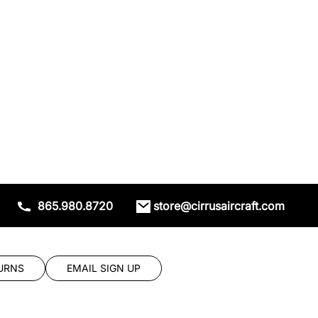
865.980.8720
store@cirrusaircraft.com
URNS
EMAIL SIGN UP