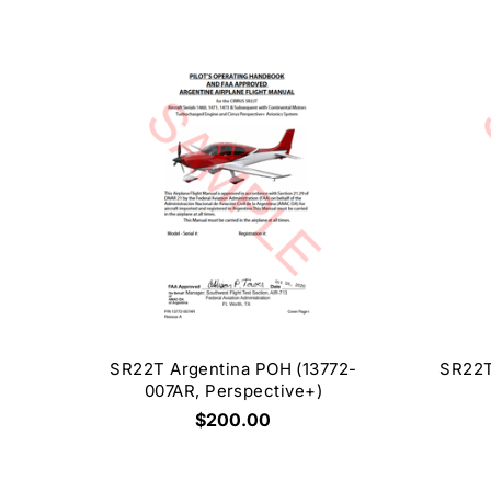
SR22T Argentina POH (13772-
SR22T
007AR, Perspective+)
$200.00