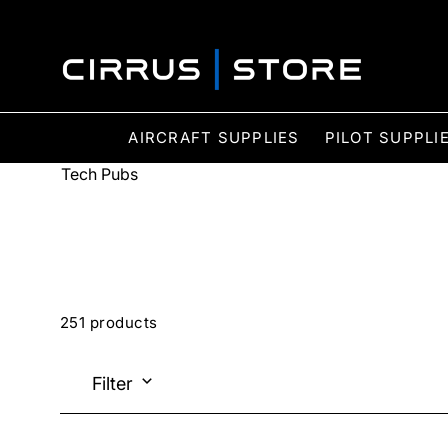
AIRCRAFT SUPPLIES
PILOT SUPPLI
Tech Pubs
251 products
Filter