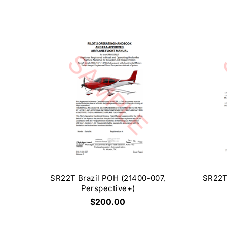
SR22T Brazil POH (21400-007,
SR22T
Perspective+)
$200.00