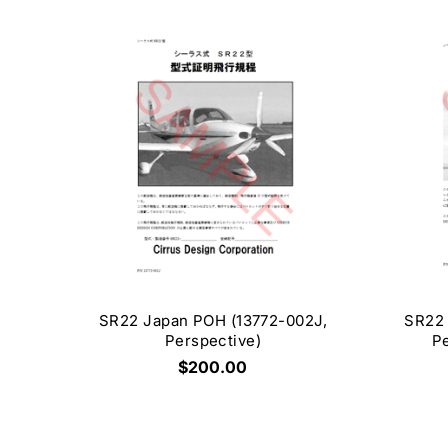
SR22 Japan POH (13772-002J,
SR22 
Perspective)
Pe
$200.00