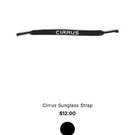
Cirrus Sunglass Strap
$12.00