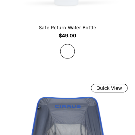
Safe Return Water Bottle
$49.00
Quick View