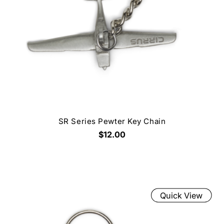
SR Series Pewter Key Chain
$12.00
Quick View