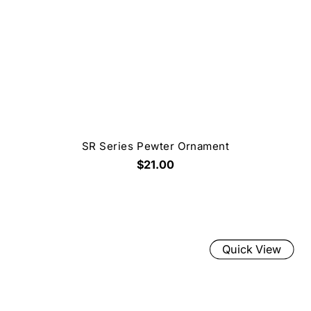
SR Series Pewter Ornament
$21.00
Quick View