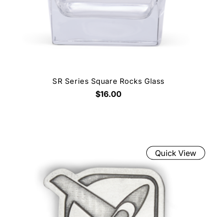
SR Series Square Rocks Glass
$16.00
Quick View