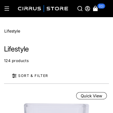
(0)
Lifestyle
Lifestyle
124 products
SORT & FILTER
Quick View