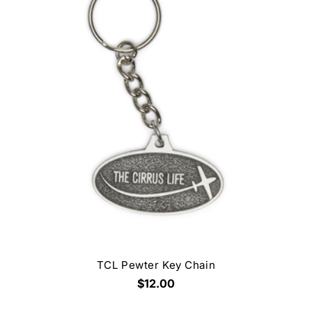
TCL Pewter Key Chain
$12.00