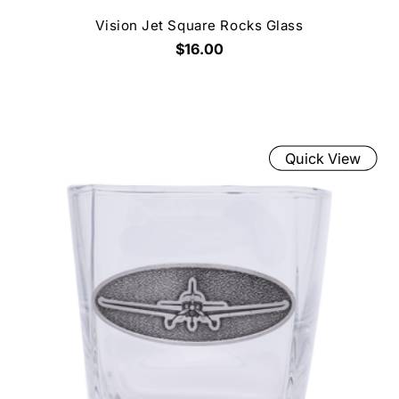
Vision Jet Square Rocks Glass
$16.00
Quick View