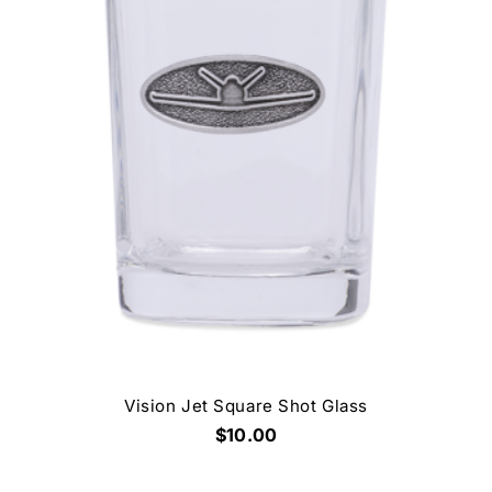
Vision Jet Square Shot Glass
$10.00