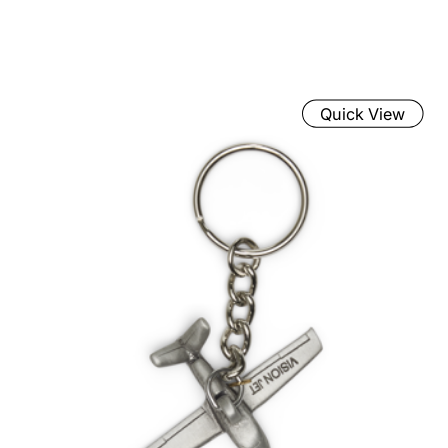
Quick View