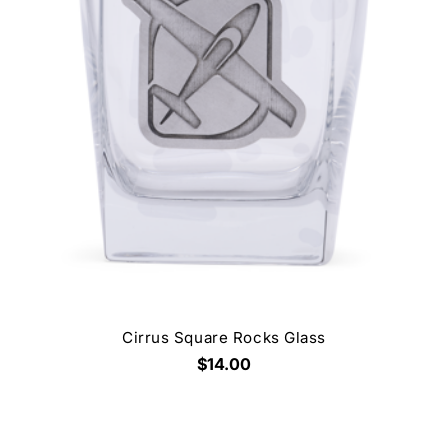
Cirrus Square Rocks Glass
$14.00