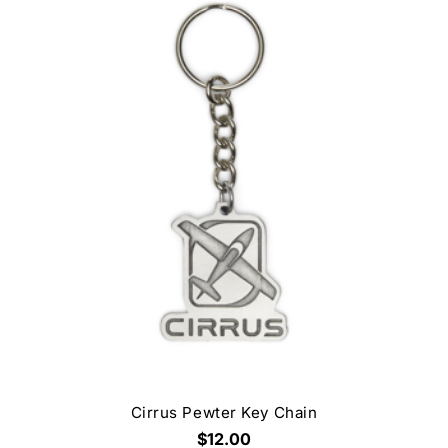
Cirrus Pewter Key Chain
$12.00