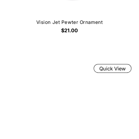
Vision Jet Pewter Ornament
$21.00
Quick View