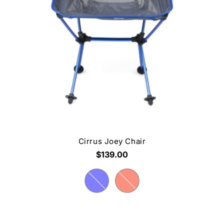
Cirrus Joey Chair
$139.00