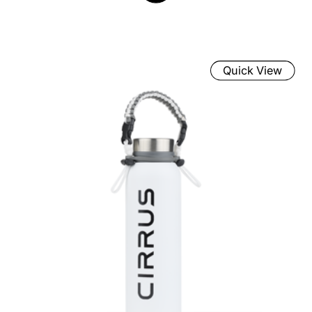
Quick View