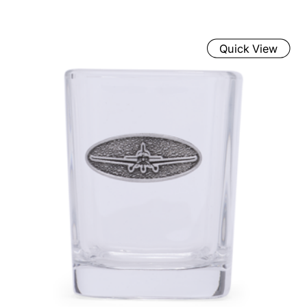
Quick View