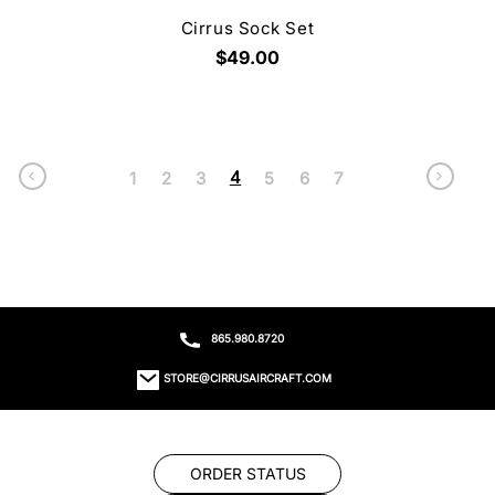
Cirrus Sock Set
$49.00
4
1
2
3
5
6
7
865.980.8720
STORE@CIRRUSAIRCRAFT.COM
ORDER STATUS