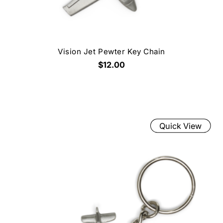
Vision Jet Pewter Key Chain
$12.00
Quick View