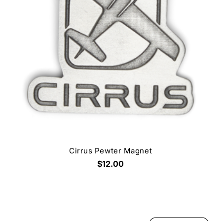
Cirrus Pewter Magnet
$12.00