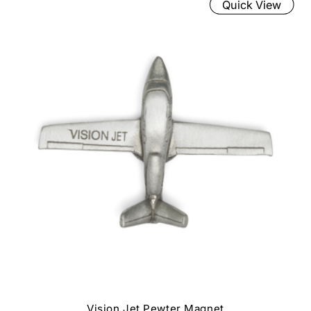
Quick View
Vision Jet Pewter Magnet