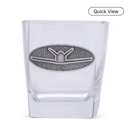
Quick View