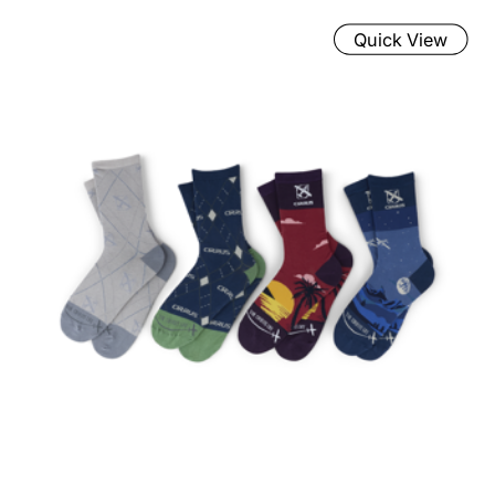
Quick View