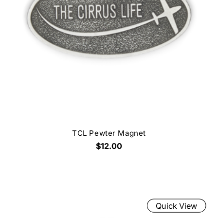
TCL Pewter Magnet
$12.00
Quick View