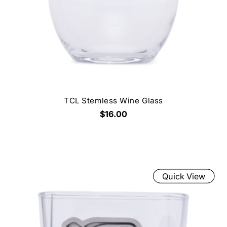
TCL Stemless Wine Glass
$16.00
Quick View