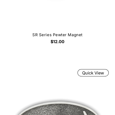
SR Series Pewter Magnet
$12.00
Quick View