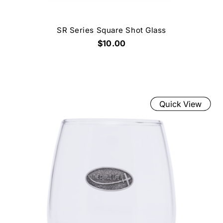
SR Series Square Shot Glass
$10.00
Quick View