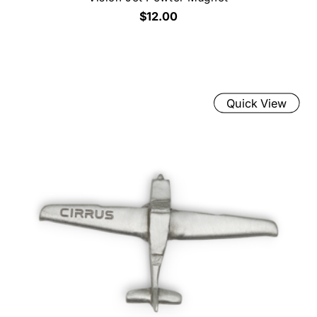
$12.00
Quick View