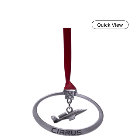
Quick View